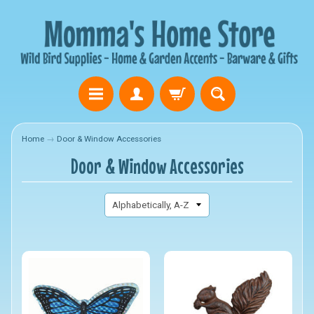
Home
→
Door & Window Accessories
Door & Window Accessories