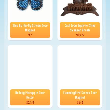
Blue Butterfly Screen Door
Cast Iron Squirrel Shoe
Magnet
Sweeper Brush
$7
$22.5
Holiday Pineapple Door
Hummingbird Screen Door
Decor
Magnet
$21.5
$6.5