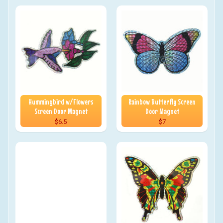
Hummingbird w/Flowers
Rainbow Butterfly Screen
Screen Door Magnet
Door Magnet
$6.5
$7