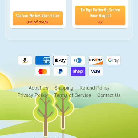
Tie Dye Butterfly Screen
Sea Sun Wishes Door Decor
Door Magnet
Out of stock
$7
About Us
Shipping
Refund Policy
Privacy Policy
Terms of Service
Contact Us