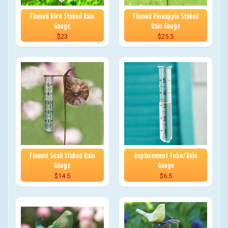
Flamed Bird Staked Rain
Flamed Pineapple Staked
Gauge
Rain Gauge
$23
$25.5
Flamed Snail Staked Rain
Replacement Tube/Rain
Gauge
Gauge
$14.5
$6.5