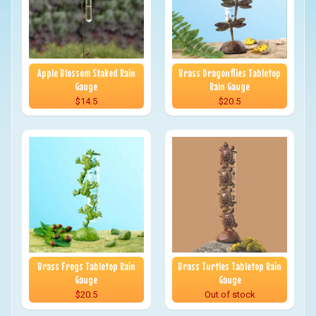
Apple Blossom Staked Rain
Brass Dragonflies Tabletop
Gauge
Rain Gauge
$14.5
$20.5
Brass Frogs Tabletop Rain
Brass Turtles Tabletop Rain
Gauge
Gauge
$20.5
Out of stock