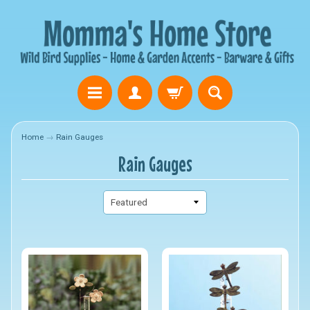
Home
→
Rain Gauges
Rain Gauges