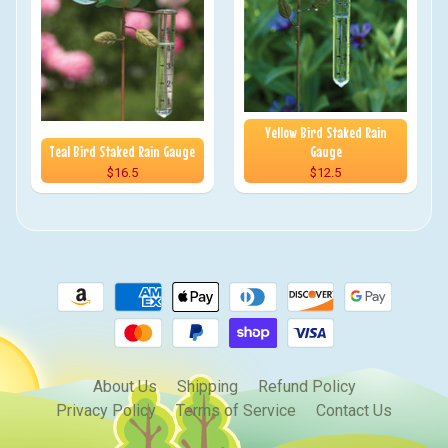
Yellow Bird Staked Rain
Teal Bird Staked Rain Gauge
Gauge
$16.5
$12.5
About Us
Shipping
Refund Policy
Privacy Policy
Terms of Service
Contact Us