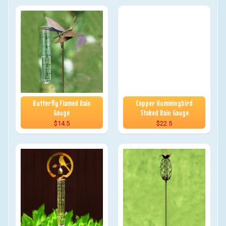
Butterfly Flamed Rain
Copper Hummingbird
Gauge
Staked Rain Gauge
$14.5
$22.5