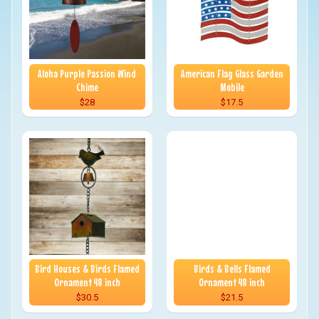
Aloha Purple Passion Wind
American Flag Glass Garden
Chime
Mobile
$28
$17.5
Bird Houses & Birds Flamed
Birds & Bells Flamed
Ornament 48 inch
Ornament 48 inch
$30.5
$21.5