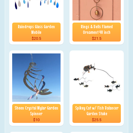
Raindrops Glass Garden
Rings & Bells Flamed
Mobile
Ornament 48 inch
$20.5
$21.5
Sheen Crystal Mylar Garden
Spikey Cat w/ Fish Balancer
Spinner
Garden Stake
$10
$25.5