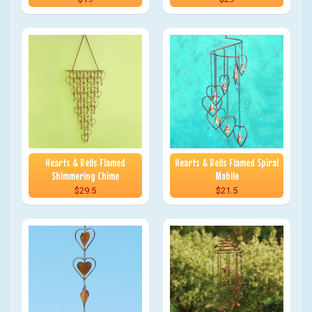
Hearts & Bells Flamed
Hearts & Bells Flamed Spiral
Shimmering Chime
Mobile
$29.5
$21.5