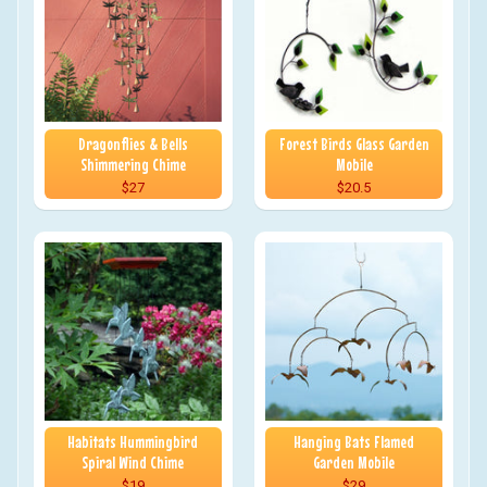
Dragonflies & Bells
Forest Birds Glass Garden
Shimmering Chime
Mobile
$27
$20.5
Habitats Hummingbird
Hanging Bats Flamed
Spiral Wind Chime
Garden Mobile
$19
$29