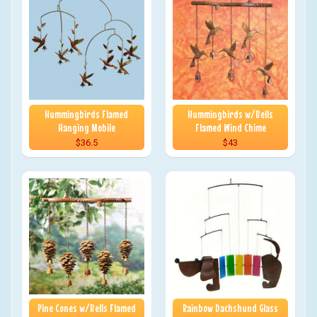
Hummingbirds Flamed
Hummingbirds w/Bells
Hanging Mobile
Flamed Wind Chime
$36.5
$43
Pine Cones w/Bells Flamed
Rainbow Dachshund Glass