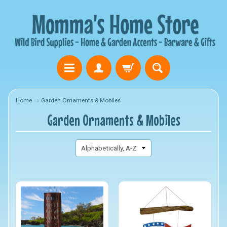
Home
→
Garden Ornaments & Mobiles
Garden Ornaments & Mobiles