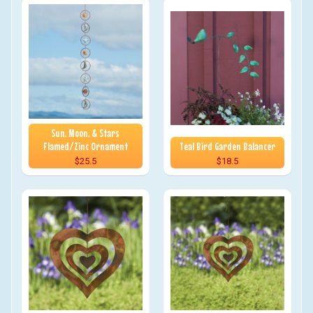
Sun, Moon, & Stars
Flamed/Zinc Ornament
Teal Bird Garden Balancer
$25.5
$18.5