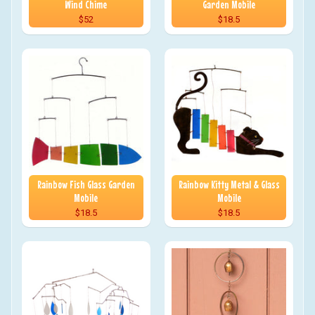
Wind Chime
Garden Mobile
$52
$18.5
Rainbow Fish Glass Garden
Rainbow Kitty Metal & Glass
Mobile
Mobile
$18.5
$18.5