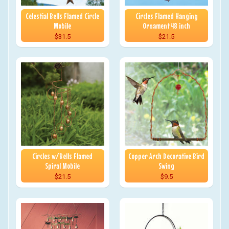
Celestial Bells Flamed Circle
Circles Flamed Hanging
Mobile
Ornament 48 inch
$31.5
$21.5
Circles w/Bells Flamed
Copper Arch Decorative Bird
Spiral Mobile
Swing
$21.5
$9.5