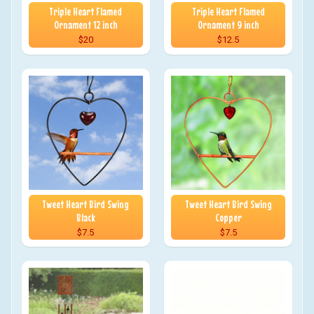
Triple Heart Flamed
Triple Heart Flamed
Ornament 12 inch
Ornament 9 inch
$20
$12.5
Tweet Heart Bird Swing
Tweet Heart Bird Swing
Black
Copper
$7.5
$7.5