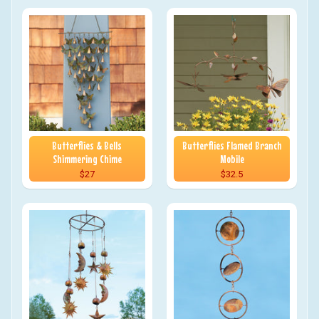
Butterflies & Bells
Butterflies Flamed Branch
Shimmering Chime
Mobile
$27
$32.5