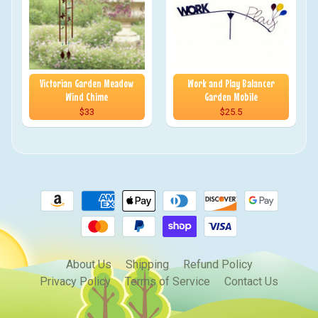
Victorian Garden Meadow
Work and Play Balancer
Wind Chime
Garden Mobile
$33
$25.5
About Us
Shipping
Refund Policy
Privacy Policy
Terms of Service
Contact Us