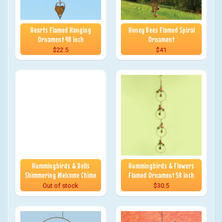
Hearts Flamed Hanging
Honey Bees Flamed Spiral
Ornament 48 inch
Ornament
$22.5
$41
Hummingbirds & Bells
Hummingbirds & Flowers
Shimmering Welcome Chime
Flamed Ornament 58 inch
Out of stock
$30.5