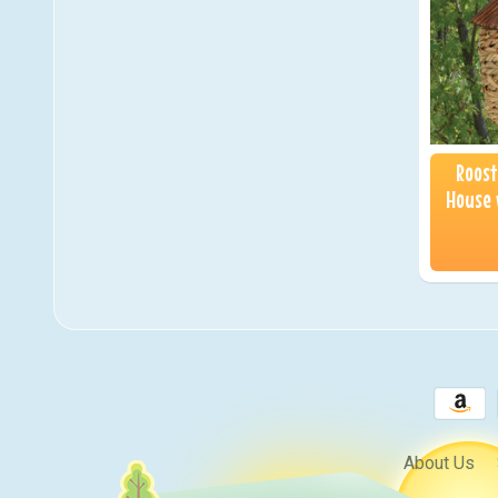
Roost
House 
About Us