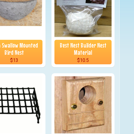
 Swallow Mounted
Best Nest Builder Nest
Bird Nest
Material
$13
$10.5