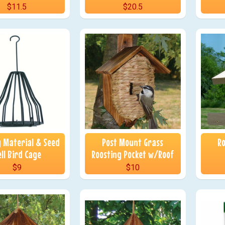
$11.5
$20.5
g Material & Seed
Post Mount Grass
Ro
ll Bird Cage
Roosting Pocket w/Roof
$9
$10