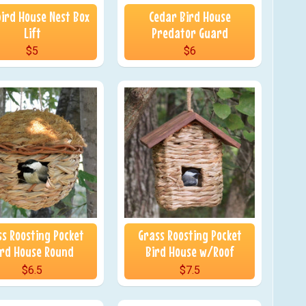
ird House Nest Box
Cedar Bird House
Lift
Predator Guard
$5
$6
ss Roosting Pocket
Grass Roosting Pocket
ird House Round
Bird House w/Roof
$6.5
$7.5