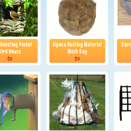
 Roosting Pocket
Alpaca Nesting Material
Barn
Bird House
Mesh Bag
$6
$9
nu
nu
nu
nu
nu
nu