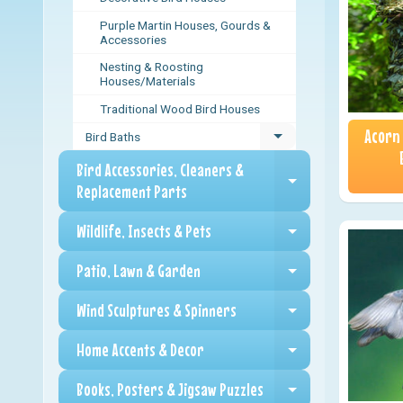
Purple Martin Houses, Gourds &
Accessories
Nesting & Roosting
Houses/Materials
Traditional Wood Bird Houses
Acorn
Bird Baths
Expand child menu
Bird Accessories, Cleaners &
Expand child me
Replacement Parts
Wildlife, Insects & Pets
Expand child me
Patio, Lawn & Garden
Expand child me
Wind Sculptures & Spinners
Expand child me
Home Accents & Decor
Expand child me
Books, Posters & Jigsaw Puzzles
Expand child me