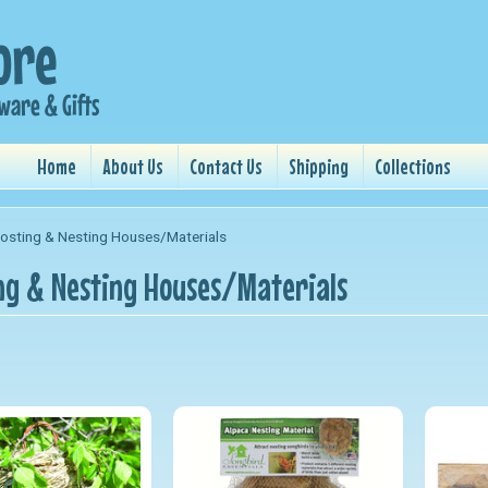
Home
About Us
Contact Us
Shipping
Collections
osting & Nesting Houses/Materials
ng & Nesting Houses/Materials
nu