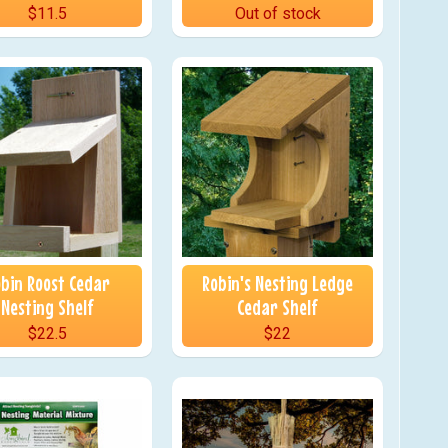
$11.5
Out of stock
bin Roost Cedar
Robin's Nesting Ledge
Nesting Shelf
Cedar Shelf
$22.5
$22