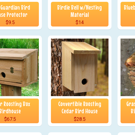
 Guardian Bird
Birdie Bell w/Nesting
Blueb
nu
se Protector
Material
$9.5
$14
r Roosting Box
Convertible Roosting
Gra
Birdhouse
Cedar Bird House
B
$67.5
$28.5