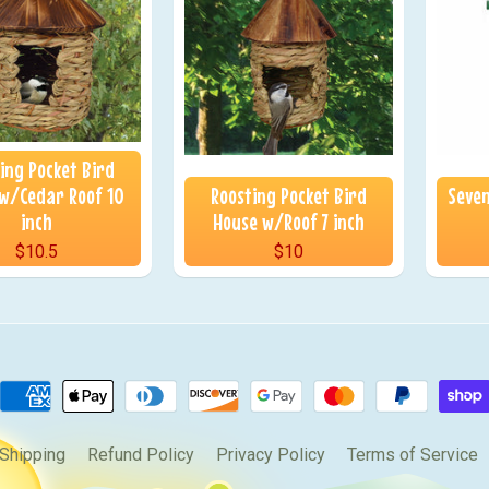
ing Pocket Bird
w/Cedar Roof 10
Roosting Pocket Bird
Seven
inch
House w/Roof 7 inch
$10.5
$10
Shipping
Refund Policy
Privacy Policy
Terms of Service