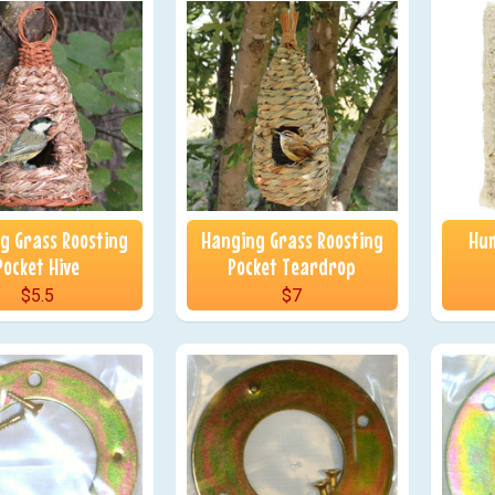
g Grass Roosting
Hanging Grass Roosting
Hum
Pocket Hive
Pocket Teardrop
$5.5
$7