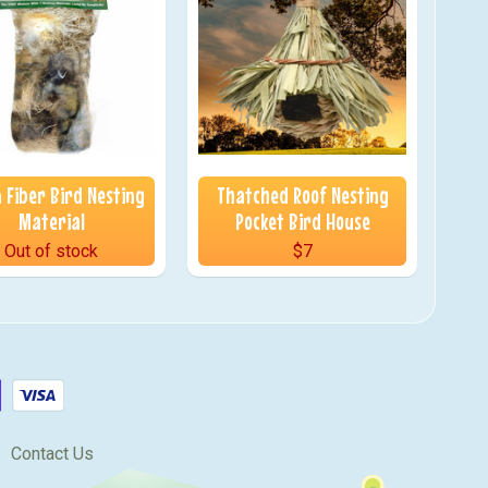
 Fiber Bird Nesting
Thatched Roof Nesting
Material
Pocket Bird House
Out of stock
$7
Contact Us