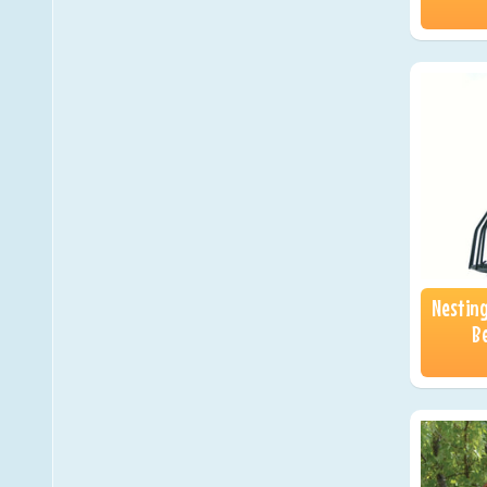
Nestin
Be