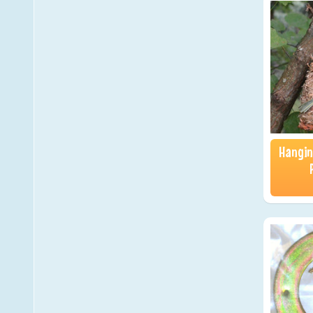
Hangin