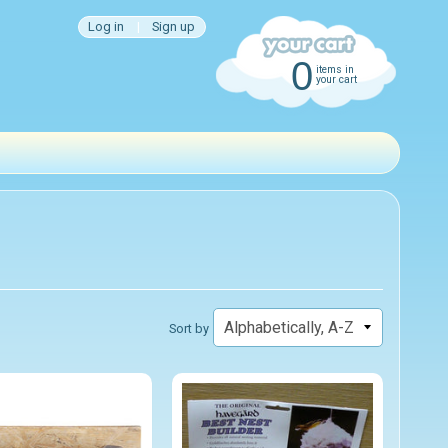
Log in
|
Sign up
0
items in
your cart
Sort by