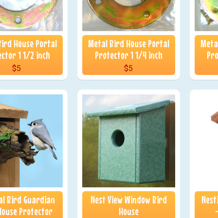
Bird House Portal
Metal Bird House Portal
Metal
ctor 1 1/2 inch
Protector 1 1/4 inch
Pro
$5
$5
l Bird Guardian
Nest View Window Bird
Nest
House Protector
House