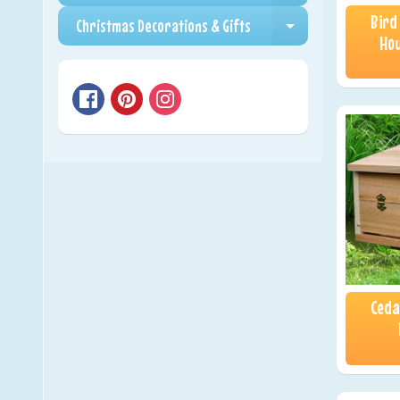
Bird
Christmas Decorations & Gifts
Expand child me
Hou
Ceda