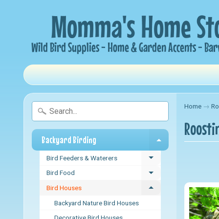
Home
→
Ro
Roosti
Backyard Birding
Expand child me
Bird Feeders & Waterers
Expand child menu
Bird Food
Expand child menu
Bird Houses
Expand child menu
Backyard Nature Bird Houses
Decorative Bird Houses