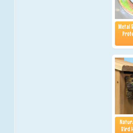
Metal 
Prote
Natura
Bird 