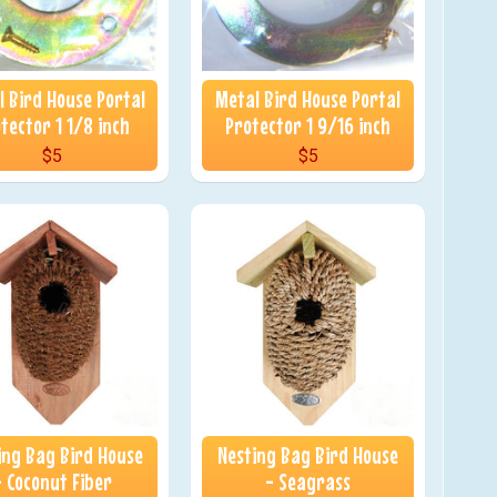
 Bird House Portal
Metal Bird House Portal
tector 1 1/8 inch
Protector 1 9/16 inch
$5
$5
ing Bag Bird House
Nesting Bag Bird House
- Coconut Fiber
- Seagrass