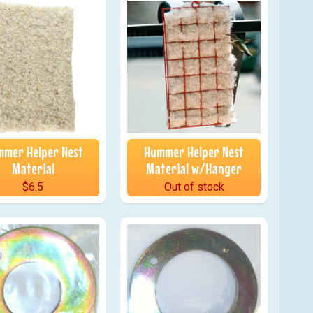
mer Helper Nest
Hummer Helper Nest
Material
Material w/Hanger
$6.5
Out of stock