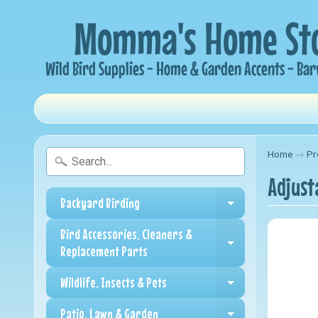
Home
→
Pr
Adjust
Backyard Birding
Expand child me
Bird Accessories, Cleaners &
Expand child me
Replacement Parts
Wildlife, Insects & Pets
Expand child me
Patio, Lawn & Garden