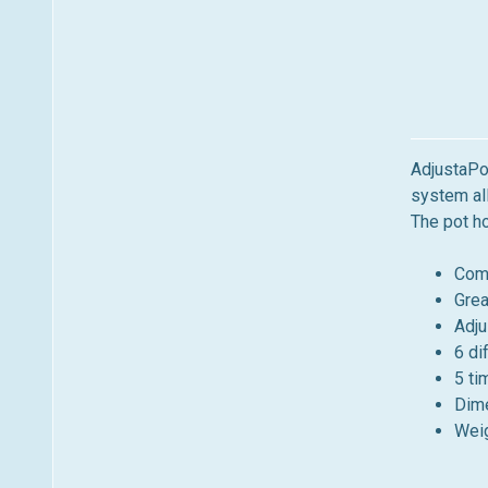
AdjustaPol
system all
The pot ho
Comp
Grea
Adju
6 di
5 ti
Dime
Weig