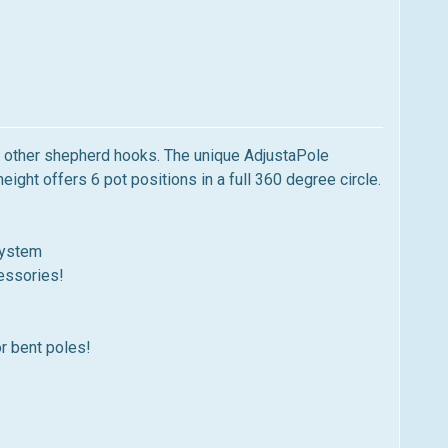
ke other shepherd hooks. The unique AdjustaPole
ght offers 6 pot positions in a full 360 degree circle.
system
cessories!
or bent poles!