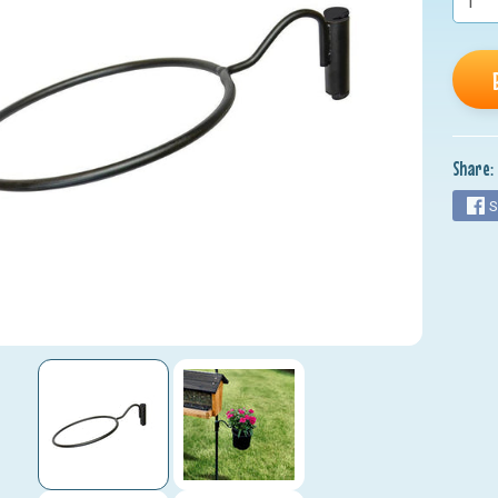
nu
nu
nu
nu
Share:
nu
S