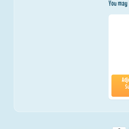
You may a
Adj
S