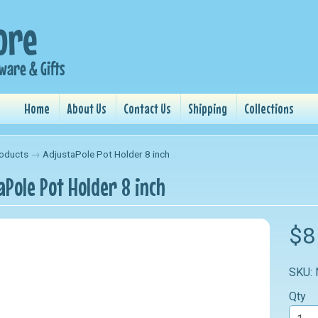
Home
About Us
Contact Us
Shipping
Collections
oducts
→
AdjustaPole Pot Holder 8 inch
aPole Pot Holder 8 inch
nu
$8
nu
SKU:
nu
Qty