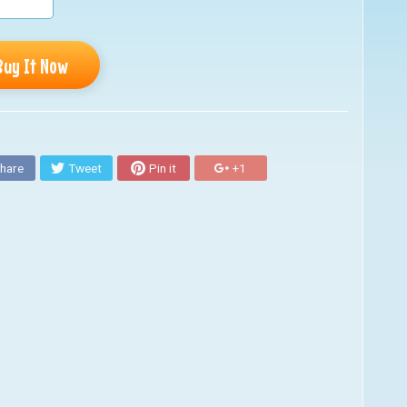
Buy It Now
hare
Tweet
Pin it
+1