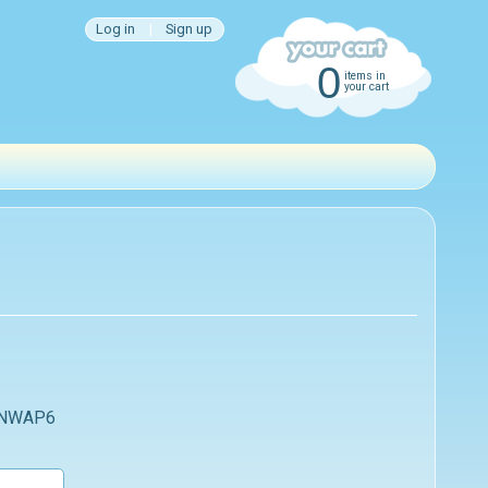
Log in
|
Sign up
0
items in
your cart
 NWAP6