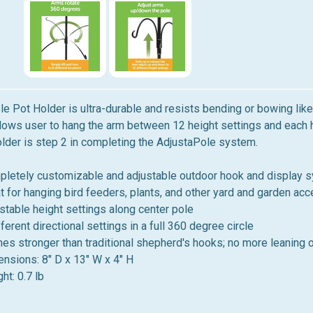
e Pot Holder is ultra-durable and resists bending or bowing li
ows user to hang the arm between 12 height settings and each hei
lder is step 2 in completing the AdjustaPole system.
letely customizable and adjustable outdoor hook and display 
t for hanging bird feeders, plants, and other yard and garden ac
stable height settings along center pole
fferent directional settings in a full 360 degree circle
mes stronger than traditional shepherd's hooks; no more leaning 
nsions: 8" D x 13" W x 4" H
ht: 0.7 lb