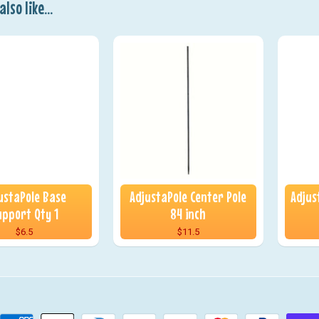
lso like...
ustaPole Base
AdjustaPole Center Pole
Adjus
upport Qty 1
84 inch
$6.5
$11.5