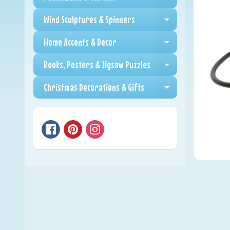
Expand child me
Wind Sculptures & Spinners
Expand child me
Home Accents & Decor
Expand child me
Books, Posters & Jigsaw Puzzles
Expand child me
Christmas Decorations & Gifts
Expand child me