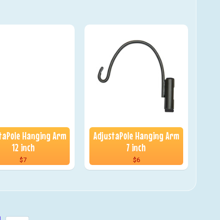
taPole Hanging Arm
AdjustaPole Hanging Arm
12 inch
7 inch
$7
$6