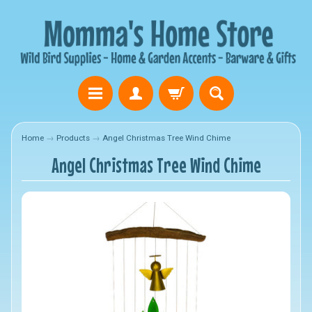
Home
→
Products
→
Angel Christmas Tree Wind Chime
Angel Christmas Tree Wind Chime