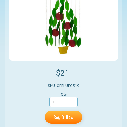
$21
SKU: GEBLUEG519
Qty
Buy It Now