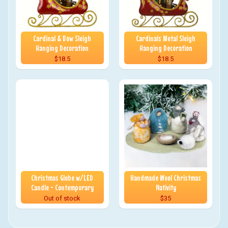
Cardinal & Bow Sleigh
Cardinals Metal Sleigh
Hanging Decoration
Hanging Decoration
$18.5
$18.5
Christmas Globe w/LED
Handmade Wool Christmas
Candle - Contemporary
Nativity
Out of stock
$35