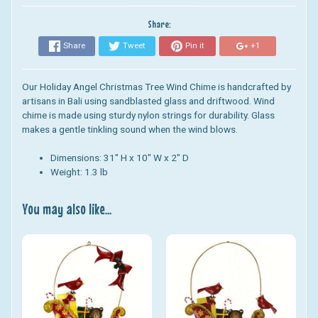
Share:
Share
Tweet
Pin it
+1
Our Holiday Angel Christmas Tree Wind Chime is handcrafted by
artisans in Bali using sandblasted glass and driftwood. Wind
chime is made using sturdy nylon strings for durability. Glass
makes a gentle tinkling sound when the wind blows.
Dimensions: 31" H x 10" W x 2" D
Weight: 1.3 lb
You may also like...