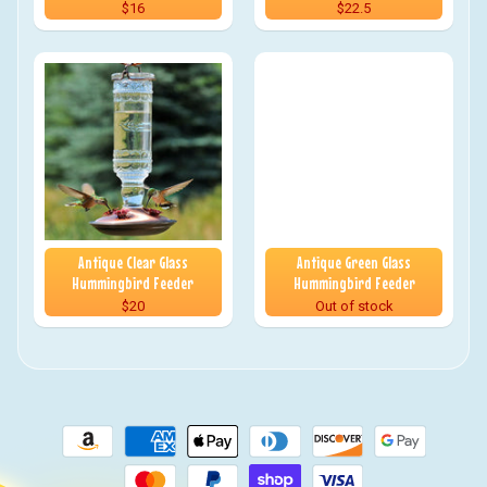
$16
$22.5
Antique Clear Glass
Antique Green Glass
Hummingbird Feeder
Hummingbird Feeder
$20
Out of stock