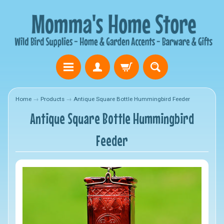
Home
→
Products
→
Antique Square Bottle Hummingbird Feeder
Antique Square Bottle Hummingbird
Feeder