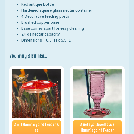
Red antique bottle
Hardened square glass nectar container
4 Decorative feeding ports
Brushed copper base
Base comes apart for easy cleaning
24 oz nectar capacity
Dimensions: 10.5" H x 5.5" D
You may also like...
3 in 1 Hummingbird Feeder 6
Amethyst Jewell Glass
oz
Hummingbird Feeder