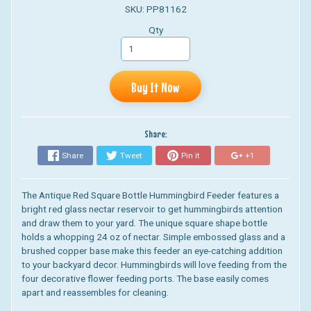
SKU: PP81162
Qty
Buy It Now
Share:
Share
Tweet
Pin it
+1
The
Antique Red Square Bottle Hummingbird Feeder
features a
bright red glass nectar reservoir to get hummingbirds attention
and draw them to your yard. The unique square shape bottle
holds a whopping 24 oz of nectar. Simple embossed glass and a
brushed copper base make this feeder an eye-catching addition
to your backyard decor. Hummingbirds will love feeding from the
four decorative flower feeding ports. The base easily comes
apart and reassembles for cleaning.