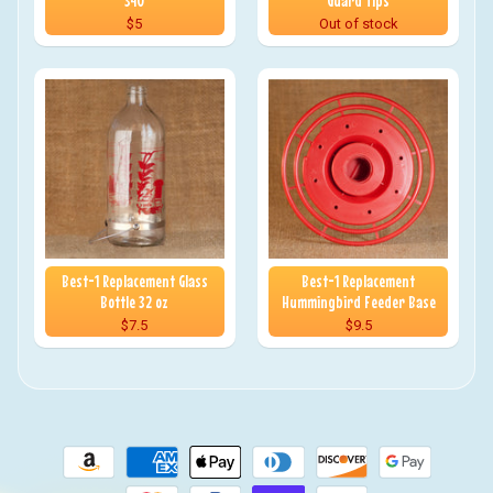
340
Guard Tips
$5
Out of stock
Best-1 Replacement Glass
Best-1 Replacement
Bottle 32 oz
Hummingbird Feeder Base
$7.5
$9.5