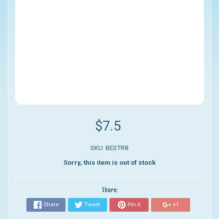
$7.5
SKU: BESTR8
Sorry, this item is out of stock
Share:
Share
Tweet
Pin it
+1