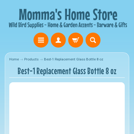
Home
→
Products
→
Best-1 Replacement Glass Bottle 8 oz
Best-1 Replacement Glass Bottle 8 oz