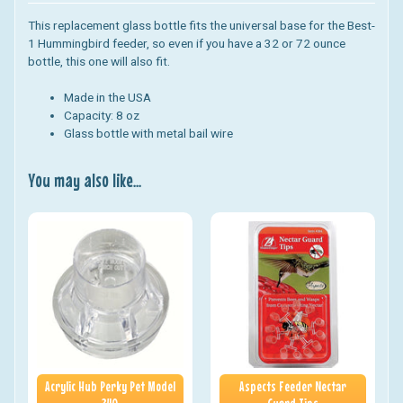
This replacement glass bottle fits the universal base for the Best-
1 Hummingbird feeder, so even if you have a 32 or 72 ounce
bottle, this one will also fit.
Made in the USA
Capacity: 8 oz
Glass bottle with metal bail wire
You may also like...
Acrylic Hub Perky Pet Model
Aspects Feeder Nectar