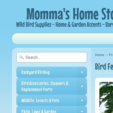
Home
→
Pr
Bird F
Backyard Birding
Expand child me
Bird Accessories, Cleaners &
Expand child me
Replacement Parts
Wildlife, Insects & Pets
Expand child me
Patio, Lawn & Garden