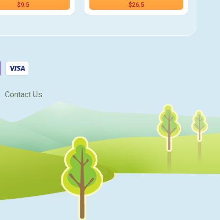
$9.5
$26.5
Contact Us