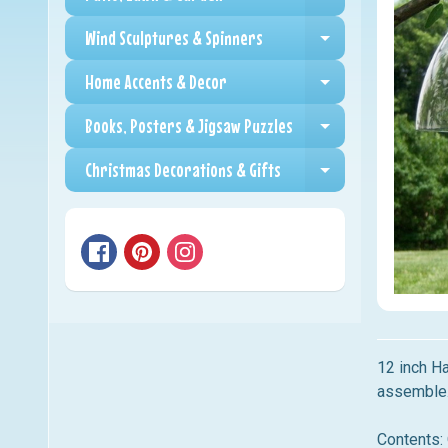
Expand child me
Wind Sculptures & Spinners
Expand child me
Home Accents & Decor
Expand child me
Books, Posters & Jigsaw Puzzles
Expand child me
Christmas Decorations & Gifts
Expand child me
12 inch Ha
assemble.
Contents: 