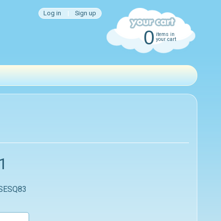
Log in
|
Sign up
0
items in
your cart
1
 SESQ83