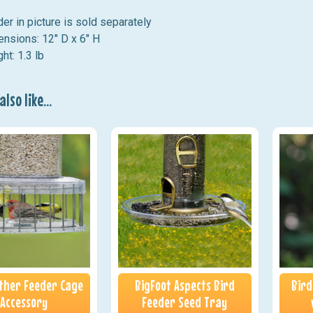
er in picture is sold separately
nsions: 12" D x 6" H
ht: 1.3 lb
lso like...
ather Feeder Cage
BigFoot Aspects Bird
Bird
Accessory
Feeder Seed Tray