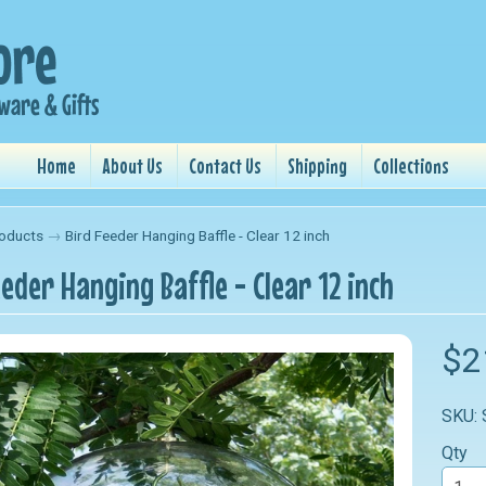
Home
About Us
Contact Us
Shipping
Collections
oducts
→
Bird Feeder Hanging Baffle - Clear 12 inch
eeder Hanging Baffle - Clear 12 inch
nu
$2
nu
SKU:
nu
Qty