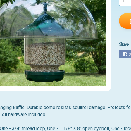
nu
nu
nu
nu
Share:
nu
S
nging Baffle. Durable dome resists squirrel damage. Protects f
 All hardware included.
One - 3/4" thread loop, One - 1 1/8" X 8" open eyebolt, One - lo