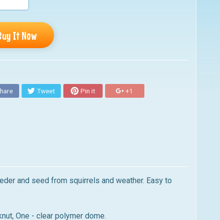
Buy It Now
hare
Tweet
Pin it
+1
eeder and seed from squirrels and weather. Easy to
cknut, One - clear polymer dome.