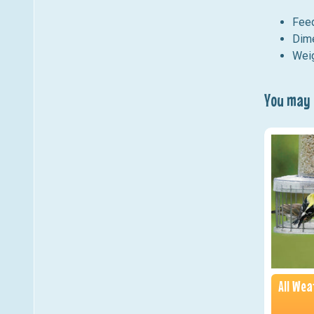
Feed
Dime
Weig
You may a
All We