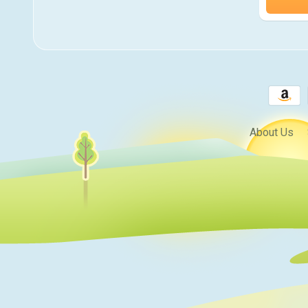
About Us