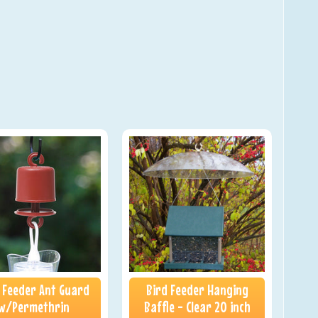
 Feeder Ant Guard
Bird Feeder Hanging
w/Permethrin
Baffle - Clear 20 inch