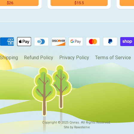
$26
$15.5
Shipping
Refund Policy
Privacy Policy
Terms of Service
Copyright © 2025
Qivras
. All Rights Reserved.
Site by Rawsterne