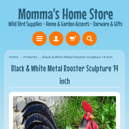
Home
→
Products
→
Black & White Metal Rooster Sculpture 14 inch
Black & White Metal Rooster Sculpture 14
inch