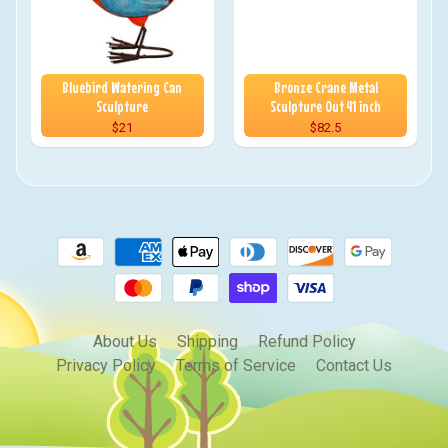
Bluebird Watering Can
Bronze Crane Metal
Sculpture
Sculpture Out 41 inch
$21
$82.5
About Us
Shipping
Refund Policy
Privacy Policy
Terms of Service
Contact Us