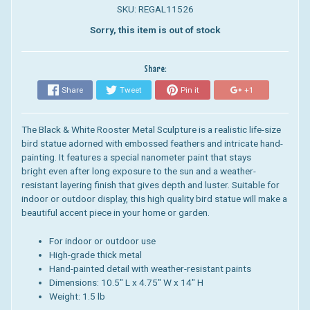
SKU: REGAL11526
Sorry, this item is out of stock
Share:
Share
Tweet
Pin it
+1
The Black & White Rooster Metal Sculpture is a realistic life-size
bird statue adorned with embossed feathers and intricate hand-
painting. It features a special nanometer paint that stays
bright even after long exposure to the sun and a weather-
resistant layering finish that gives depth and luster. Suitable for
indoor or outdoor display, this high quality bird statue will make a
beautiful accent piece in your home or garden.
For indoor or outdoor use
High-grade thick metal
Hand-painted detail with weather-resistant paints
Dimensions: 10.5" L
x 4.75" W
x
14
" H
Weight: 1.5 lb