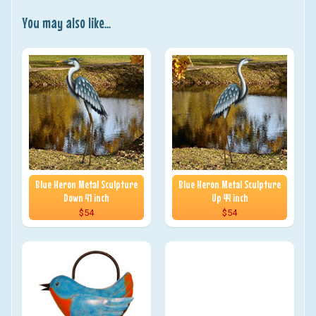
You may also like...
Blue Heron Metal Sculpture
Blue Heron Metal Sculpture
Down 41 inch
Up 44 inch
$54
$54