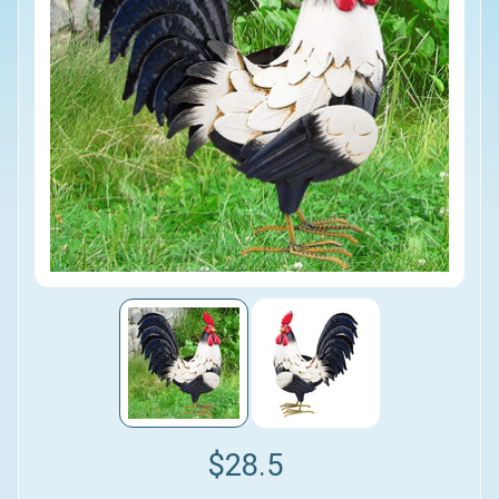
$28.5