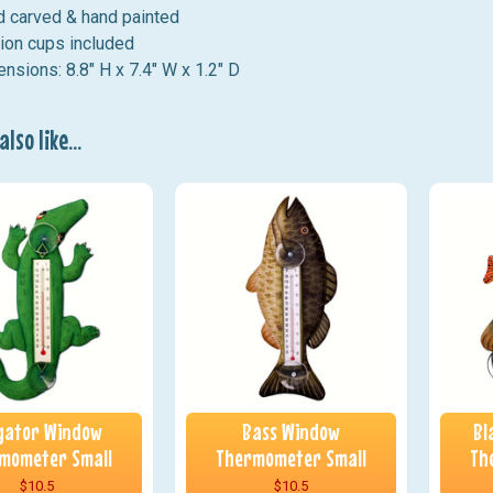
 carved & hand painted
ion cups included
nsions: 8.8" H x 7.4" W x 1.2" D
lso like...
igator Window
Bass Window
Bl
mometer Small
Thermometer Small
Th
$10.5
$10.5