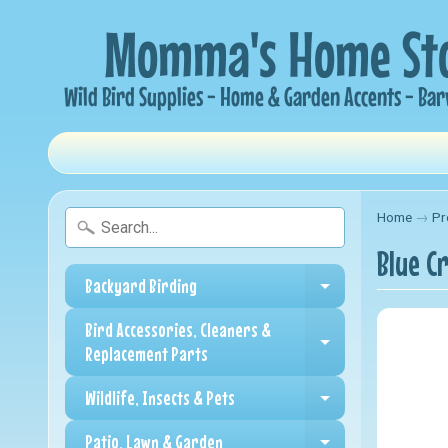
Home
→
Pr
Blue C
Backyard Birding
Expand child me
Bird Accessories, Cleaners &
Expand child me
Replacement Parts
Wildlife, Insects & Pets
Expand child me
Patio, Lawn & Garden