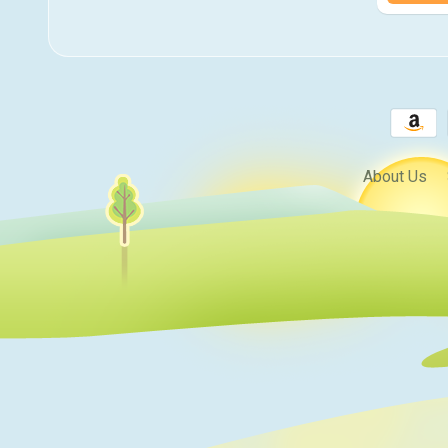
About Us