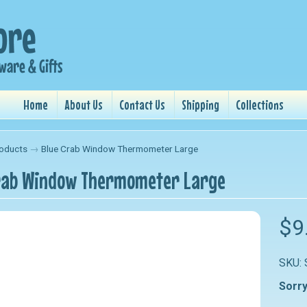
Home
About Us
Contact Us
Shipping
Collections
oducts
→
Blue Crab Window Thermometer Large
rab Window Thermometer Large
nu
$9
nu
SKU:
nu
Sorry