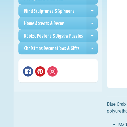
Expand child me
Wind Sculptures & Spinners
Expand child me
Home Accents & Decor
Expand child me
Books, Posters & Jigsaw Puzzles
Expand child me
Christmas Decorations & Gifts
Expand child me
Blue Cra
polyureth
Mad