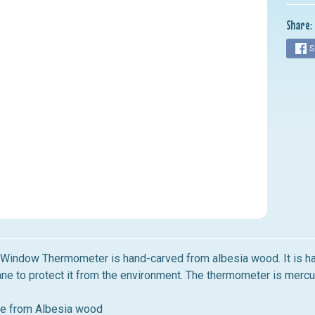
nu
Share:
nu
S
nu
nu
nu
b Window Thermometer
is
hand-carved from albesia wood.
It
is h
ane to protect
it
from the environment. The thermometer
is
mercur
e from Albesia wood