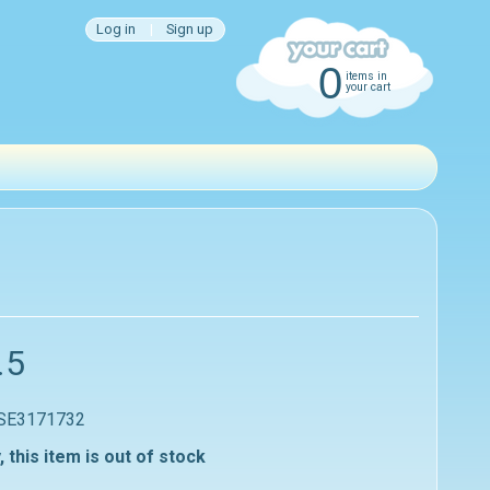
Log in
|
Sign up
0
items in
your cart
.5
 SE3171732
, this item is out of stock