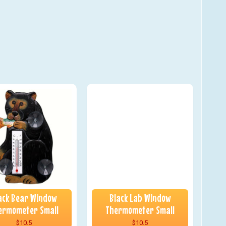
ack Bear Window
Black Lab Window
ermometer Small
Thermometer Small
$10.5
$10.5