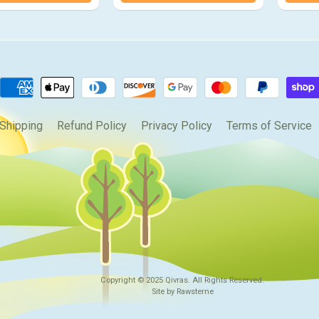
Shipping
Refund Policy
Privacy Policy
Terms of Service
Copyright © 2025
Qivras
. All Rights Reserved.
Site by Rawsterne