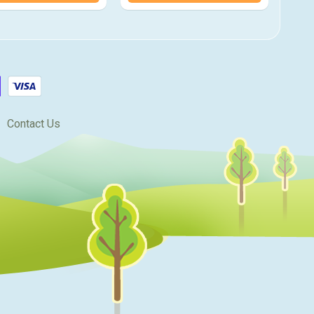
Contact Us