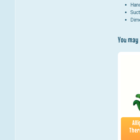
Hand
Suct
Dime
You may a
All
Ther