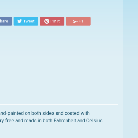
hare
Tweet
Pin it
+1
and-painted on both sides and coated with
y free and reads in both Fahrenheit and Celsius.