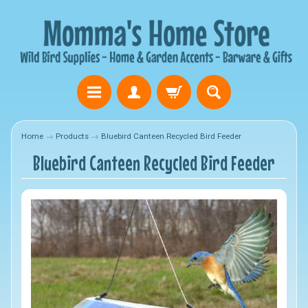
Home
→
Products
→
Bluebird Canteen Recycled Bird Feeder
Bluebird Canteen Recycled Bird Feeder