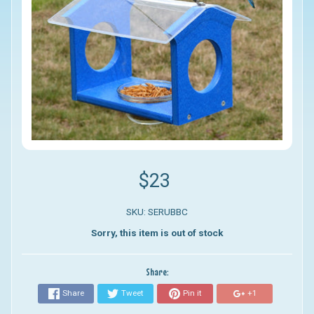
$23
SKU: SERUBBC
Sorry, this item is out of stock
Share:
Share
Tweet
Pin it
+1