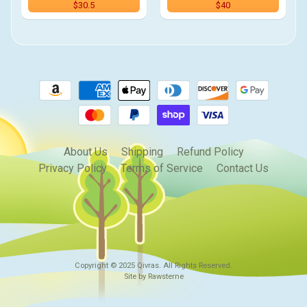
$30.5
$40
About Us
Shipping
Refund Policy
Privacy Policy
Terms of Service
Contact Us
Copyright © 2025
Qivras
. All Rights Reserved.
Site by Rawsterne