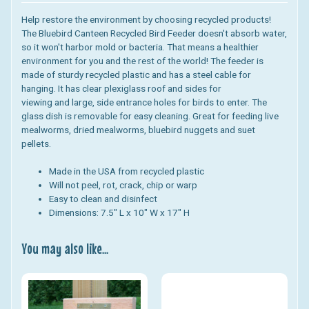
Help restore the environment by choosing recycled products!
The Bluebird Canteen Recycled Bird Feeder doesn't absorb water,
so it won't harbor mold or bacteria. That means a healthier
environment for you and the rest of the world! The feeder is
made of sturdy recycled plastic and has a steel cable for
hanging.
It has clear plexiglass roof and sides for
viewing and large, side entrance holes for birds to enter. The
glass dish is removable for easy cleaning.
Great for feeding live
mealworms, dried mealworms, bluebird nuggets and suet
pellets.
Made in the USA from recycled plastic
Will not peel, rot, crack, chip or warp
Easy to clean and disinfect
Dimensions: 7.5" L x 10" W x 17" H
You may also like...