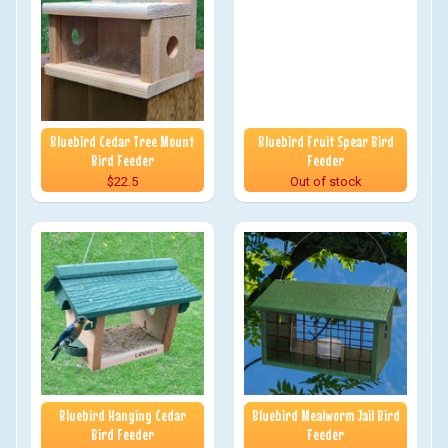
Bluebird Cedar Tree Mount
Bluebird Fruit Spear Bird
Bird Feeder
Feeder
$22.5
Out of stock
Bluebird Hanging Cedar
Bluebird Mealworm Jail Bird
Bird Feeder
Feeder