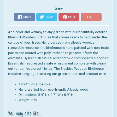
Share:
Share
Tweet
Pin it
+1
Add color and whimsy to any garden with our beautifully detailed
Bluebird Wooden Birdhouse that comes ready to hang under the
canopy of your trees. Hand-carved from albesia wood, a
renewable resource, the birdhouse is hand painted with non-toxic
paints and coated with polyurethane to protect it from the
elements.
By using all natural and nontoxic components Songbird
Essentials has created a safe environment complete with clean-
out for our feathered friends. The
Bluebird Wooden Birdhouse
includes hangtags featuring our green source and product care.
1-1/4" Entrance hole
Hand crafted from eco-friendly Albesia wood
Dimensions:
5.9" L x 4.7" W x 8.9" H
Weight: 2 lb
You may also like...