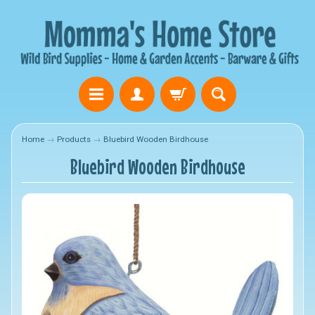
Home
→
Products
→
Bluebird Wooden Birdhouse
Bluebird Wooden Birdhouse