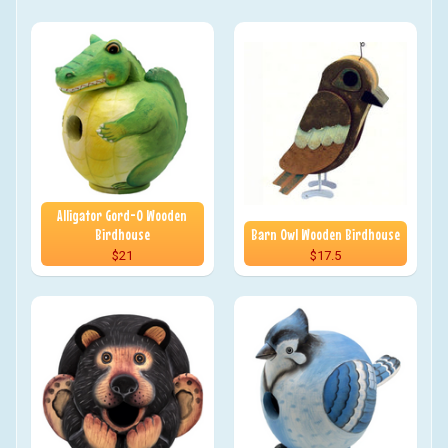
Alligator Gord-O Wooden
Birdhouse
Barn Owl Wooden Birdhouse
$21
$17.5