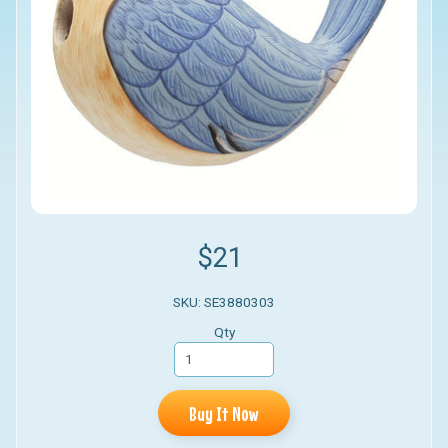
$21
SKU: SE3880303
Qty
Buy It Now