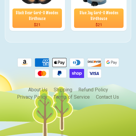
Black Bear Gord-O Wooden
Blue Jay Gord-O Wooden
Birdhouse
Birdhouse
$21
$21
About Us
Shipping
Refund Policy
Privacy Policy
Terms of Service
Contact Us