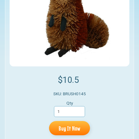
$10.5
SKU: BRUSH0145
Qty
Buy It Now