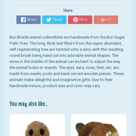
Share:
Share
Tweet
Pin it
+1
Buri Bristle animal collectibles are handmade from the Buri Sugar
Palm Tree. The long, thick leaf fibers from this super abundant,
self regenerating tree are twisted onto a wire, with the resulting
round brush being hand cut into adorable animal shapes. The
wires in the middle of the animal can be bent to adjust the way
the animal looks or stands. The eyes, ears, nose, feet, etc. are
made from seeds, pods and hand carved wooden pieces. These
animals make delightful and imaginative gifts. Due to their
handmade nature, product size and color may vary.
You may also like...