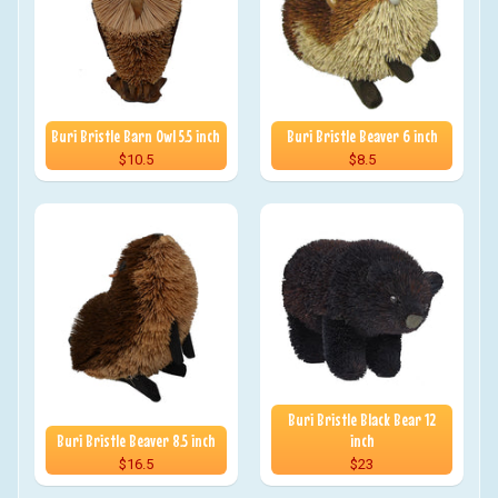
Buri Bristle Barn Owl 5.5 inch
Buri Bristle Beaver 6 inch
$10.5
$8.5
Buri Bristle Black Bear 12
Buri Bristle Beaver 8.5 inch
inch
$16.5
$23