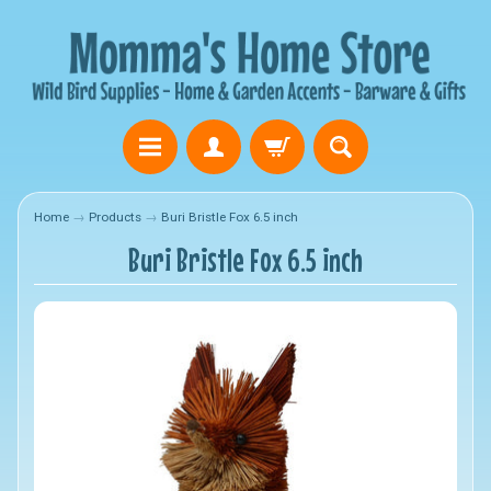
Home
→
Products
→
Buri Bristle Fox 6.5 inch
Buri Bristle Fox 6.5 inch