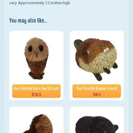
vary. Approximately 12 inches high.
You may also like...
Buri Bristle Barn Owl 5.5 inch
Buri Bristle Beaver 6 inch
$10.5
$8.5