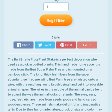
Buy It Now
Share:
Share
Tweet
Pin it
+1
The Buri Bristle Frog Plant Stake
is a perfect decoration when
used
as a pick in potted plants. This handmade home accent is
made from the Buri Sugar Palm Tree and is mounted on a
bamboo stick.
The long, thick leaf fibers from the super
abundant, self regenerating Buri Palm tree
are twisted onto a
wire, with the resulting round brush being hand cut into adorable
animal shapes. The wires in the middle of the animal can be bent
to adjust the way the animal looks or stands. The eyes, ears,
nose, feet, etc. are made from seeds, pods and hand carved
wooden pieces. These animals make delightful and imaginative
gifts. Due to their handmade nature, product size and color may