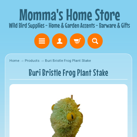
Home
→
Products
→
Buri Bristle Frog Plant Stake
Buri Bristle Frog Plant Stake