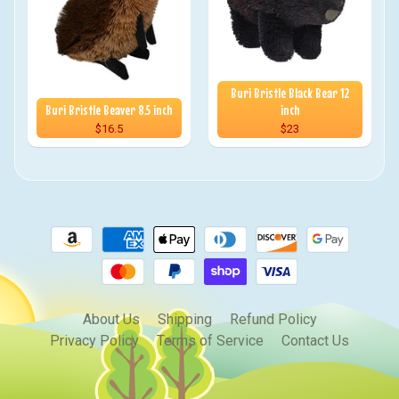
Buri Bristle Black Bear 12
Buri Bristle Beaver 8.5 inch
inch
$16.5
$23
About Us
Shipping
Refund Policy
Privacy Policy
Terms of Service
Contact Us