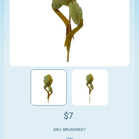
$7
SKU: BRUSHSK37
Qty