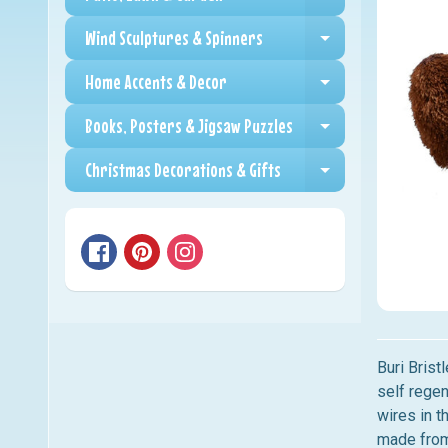
Expand child me
Wind Sculptures & Spinners
Expand child me
Home Accents & Decor
Expand child me
Books, Posters & Jigsaw Puzzles
Expand child me
Christmas Decorations & Gifts
Expand child me
Buri Brist
self regen
wires in t
made from