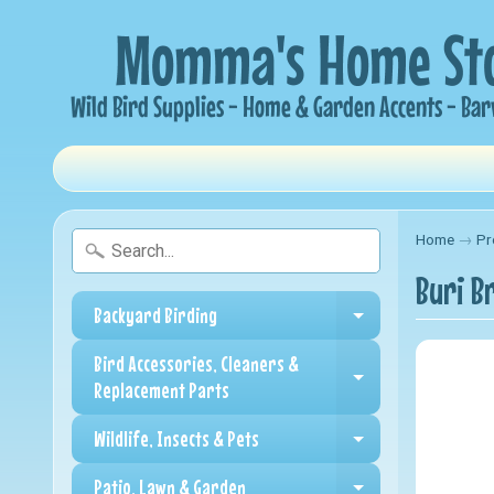
Home
→
Pr
Buri Br
Backyard Birding
Expand child me
Bird Accessories, Cleaners &
Expand child me
Replacement Parts
Wildlife, Insects & Pets
Expand child me
Patio, Lawn & Garden