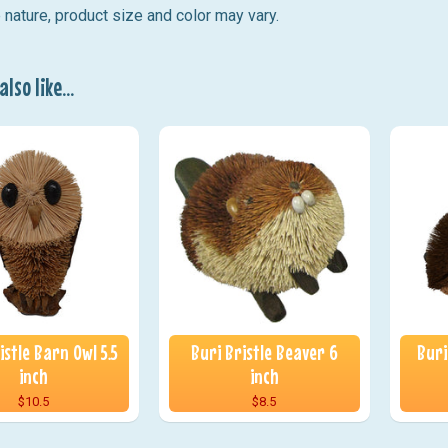
ature, product size and color may vary.
lso like...
istle Barn Owl 5.5
Buri Bristle Beaver 6
Buri
inch
inch
$10.5
$8.5