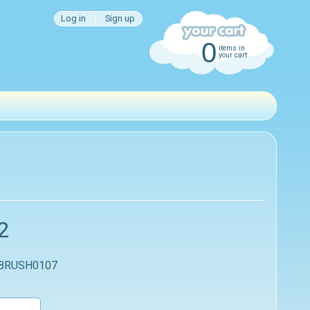
Log in
|
Sign up
0
items in
your cart
2
 BRUSH0107