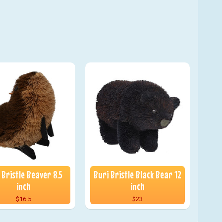
 Bristle Beaver 8.5
Buri Bristle Black Bear 12
inch
inch
$16.5
$23