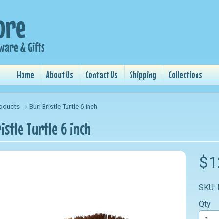
Home
About Us
Contact Us
Shipping
Collections
oducts
→
Buri Bristle Turtle 6 inch
istle Turtle 6 inch
nu
$1
nu
SKU:
nu
Qty