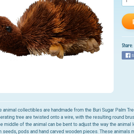
nu
nu
nu
nu
Share:
nu
S
le animal collectibles are handmade from the Buri Sugar Palm Tree
erating tree are twisted onto a wire, with the resulting round br
he middle of the animal can be bent to adjust the way the animal l
 seeds, pods and hand carved wooden pieces. These animals make