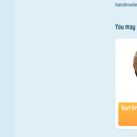
handmade n
You may a
Buri Br