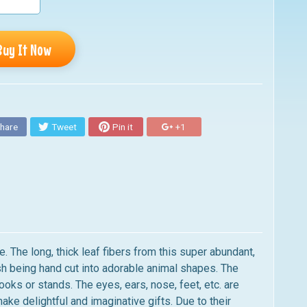
Buy It Now
hare
Tweet
Pin it
+1
. The long, thick leaf fibers from this super abundant,
ush being hand cut into adorable animal shapes. The
ooks or stands. The eyes, ears, nose, feet, etc. are
 delightful and imaginative gifts. Due to their