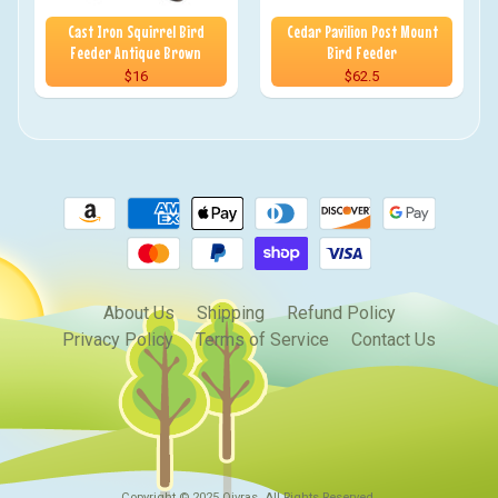
Cast Iron Squirrel Bird
Cedar Pavilion Post Mount
Feeder Antique Brown
Bird Feeder
$16
$62.5
About Us
Shipping
Refund Policy
Privacy Policy
Terms of Service
Contact Us
Copyright © 2025
Qivras
. All Rights Reserved.