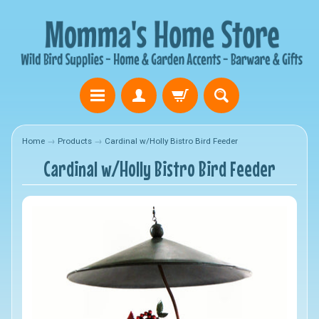
Home
→
Products
→
Cardinal w/Holly Bistro Bird Feeder
Cardinal w/Holly Bistro Bird Feeder