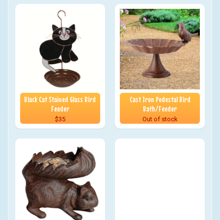
Black Cat Stained Glass Bird
Cast Iron Pedestal Bird
Feeder
Bath/Feeder
$35
Out of stock