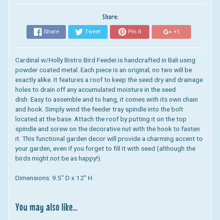
Share:
Share
Tweet
Pin it
+1
Cardinal w/Holly Bistro Bird Feeder.
is handcrafted in Bali using
powder coated metal. Each piece is an original; no two will be
exactly alike. It features
a roof to keep the seed dry and drainage
holes to drain off any accumulated moisture in the seed
dish.
Easy to assemble and to hang, it comes with its own chain
and hook. Simply wind the feeder tray spindle into the bolt
located at the base. Attach the roof by putting it on the top
spindle and screw on the decorative nut with the hook to fasten
it.
This functional garden decor will provide a charming accent to
your garden, even if you forget to fill it with seed (although the
birds might not be as happy!).
Dimensions: 9
.5" D x 12" H
You may also like...