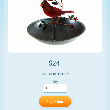
$24
SKU: GEBLUEG432
Qty
Buy It Now