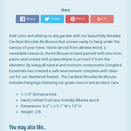
Share:
Share
Tweet
Pin it
+1
Add color and whimsy to any garden with our beautifully detailed
Cardinal Wooden Birdhouse that comes ready to hang under the
canopy of your trees. Hand-carved from albesia wood, a
renewable resource, the birdhouse is hand painted with non-toxic
paints and coated with polyurethane to protect it from the
elements.
By using all natural and nontoxic components Songbird
Essentials has created a safe environment complete with clean-
out for our feathered friends. The
Cardinal Wooden Birdhouse
includes hangtags featuring our green source and product care.
1-1/4" Entrance hole
Hand crafted from eco-friendly Albesia wood
Dimensions:
6.3" L x 5.1" W x 10" H
Weight: 2 lb
You may also like...