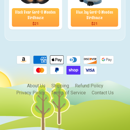
Black Bear Gord-O Wooden
Blue Jay Gord-O Wooden
Birdhouse
Birdhouse
$21
$21
About Us
Shipping
Refund Policy
Privacy Policy
Terms of Service
Contact Us