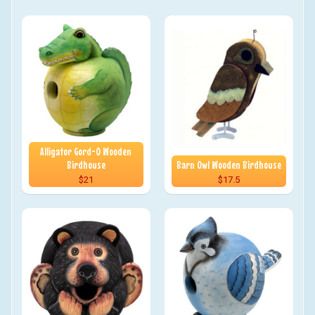
Alligator Gord-O Wooden
Birdhouse
Barn Owl Wooden Birdhouse
$21
$17.5