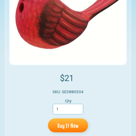
$21
SKU: SE3880304
Qty
Buy It Now