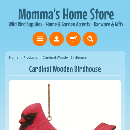
Home
→
Products
→
Cardinal Wooden Birdhouse
Cardinal Wooden Birdhouse