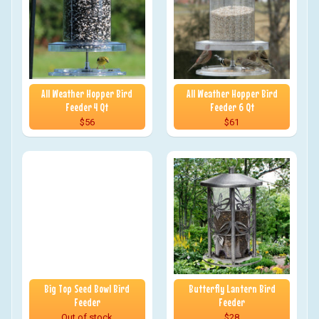
All Weather Hopper Bird
All Weather Hopper Bird
Feeder 4 Qt
Feeder 6 Qt
$56
$61
Big Top Seed Bowl Bird
Butterfly Lantern Bird
Feeder
Feeder
Out of stock
$28