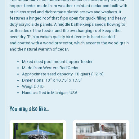
hopper feeder made from weather resistant cedar and built with
stainless steel and dichromate plated screws and washers. It
features a hinged roof that flips open for quick filling and heavy
duty acrylic side panels. A middle baffle keeps seeds flowing to
both sides of the feeder and the overhanging roof keeps the
seed dry. This premium quality bird feeder is hand sanded
and coated with a wood protector, which accents the wood grain
and the natural warmth of cedar.
Mixed seed post mount hopper feeder
Made from Western Red Cedar
Approximate seed capacity: 10 quart (12 lb)
Dimensions: 13" x 10.75" x 17.5"
Weight: 7 lb
Hand crafted in Michigan, USA
You may also like...