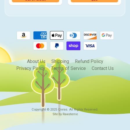
About Us
Shipping
Refund Policy
Privacy Policy
Terms of Service
Contact Us
Copyright © 2025
Qivras
. All Rights Reserved.
Site by Rawsterne