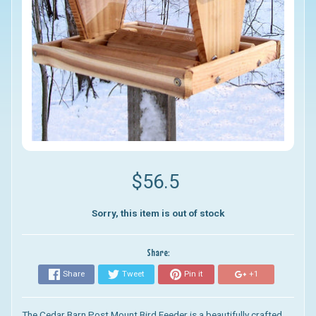
$56.5
Sorry, this item is out of stock
Share:
Share
Tweet
Pin it
+1
The Cedar Barn Post Mount Bird Feeder
is a beautifully crafted