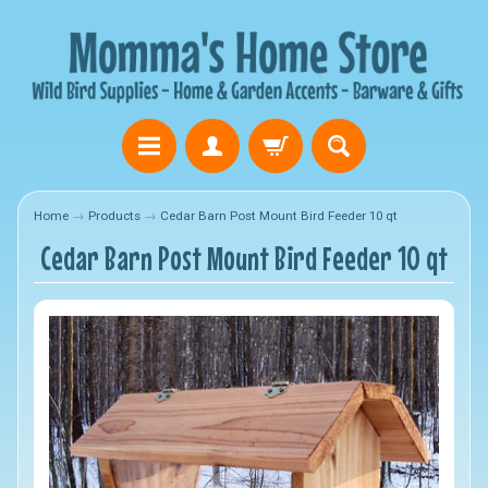
Home
→
Products
→
Cedar Barn Post Mount Bird Feeder 10 qt
Cedar Barn Post Mount Bird Feeder 10 qt