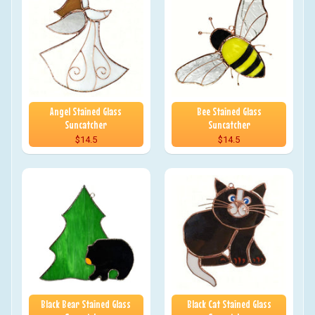
Angel Stained Glass
Bee Stained Glass
Suncatcher
Suncatcher
$14.5
$14.5
Black Bear Stained Glass
Black Cat Stained Glass