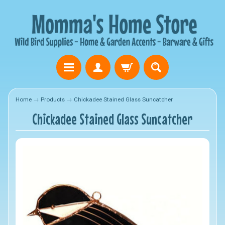
Home
→
Products
→
Chickadee Stained Glass Suncatcher
Chickadee Stained Glass Suncatcher