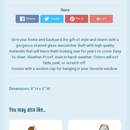
Share:
Share
Tweet
Pin it
+1
Give your home and backyard the gift of style and charm with a
gorgeous stained glass suncatcher. Built with high quality
materials that will leave them looking new for years to come. Easy
to clean. Weather-Proof, even in harsh weather. Colors will not
fade, peel, or scratch off.
Comes with a suction cup for hanging in your favorite window.
Dimensions: 6" H x 5" W
You may also like...