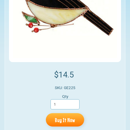
$14.5
SKU: GE225
Qty
Buy It Now