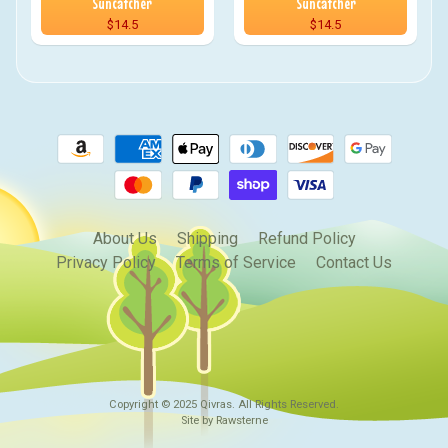
Suncatcher
Suncatcher
$14.5
$14.5
About Us
Shipping
Refund Policy
Privacy Policy
Terms of Service
Contact Us
Copyright © 2025
Qivras
. All Rights Reserved.
Site by Rawsterne