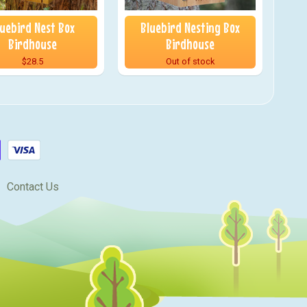
luebird Nest Box
Bluebird Nesting Box
Birdhouse
Birdhouse
$28.5
Out of stock
Contact Us