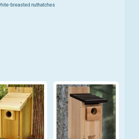
white-breasted nuthatches