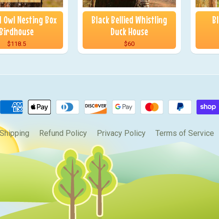
 Owl Nesting Box
Black Bellied Whistling
B
Birdhouse
Duck House
$118.5
$60
Shipping
Refund Policy
Privacy Policy
Terms of Service