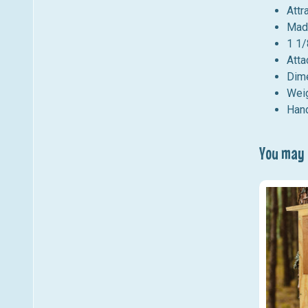
Attr
Mad
1 1/
Atta
Dime
Weig
Hand
You may a