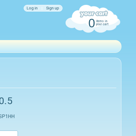
Log in
|
Sign up
0
items in
your cart
0.5
 SP1HH