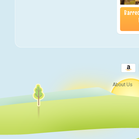
Barred
About Us