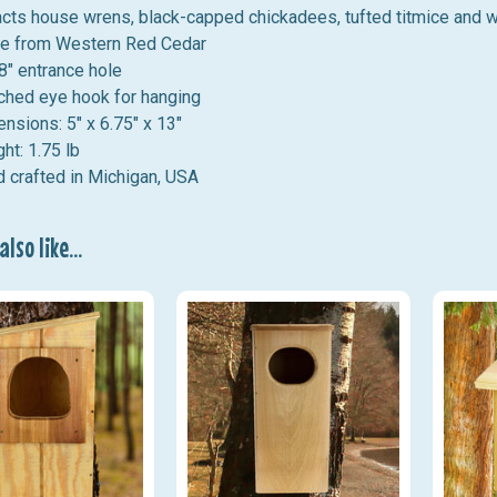
acts house wrens, black-capped chickadees, tufted titmice and 
e from Western Red Cedar
8" entrance hole
ched eye hook for hanging
nsions: 5" x 6.75" x 13"
ht: 1.75 lb
 crafted in Michigan, USA
lso like...