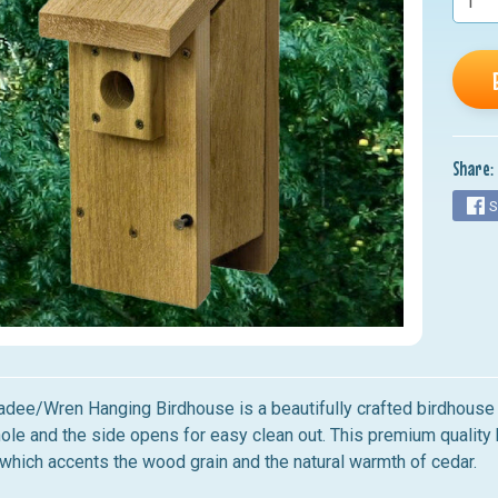
nu
nu
nu
nu
Share:
nu
S
adee/Wren Hanging Birdhouse
is a beautifully crafted birdhouse
hole and the side opens for easy clean out. This premium qualit
 which accents the wood grain and the natural warmth of cedar.