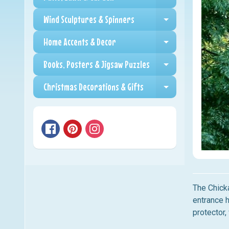
Expand child me
Wind Sculptures & Spinners
Expand child me
Home Accents & Decor
Expand child me
Books, Posters & Jigsaw Puzzles
Expand child me
Christmas Decorations & Gifts
Expand child me
The Chick
entrance 
protector,