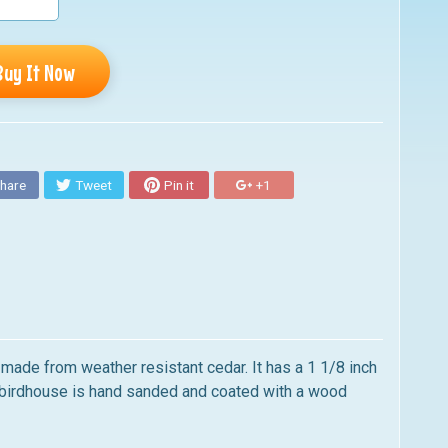
Buy It Now
hare
Tweet
Pin it
+1
 made from weather resistant cedar. It has a 1 1/8 inch
y birdhouse is hand sanded and coated with a wood