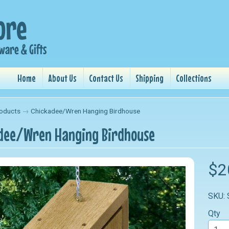
Home
About Us
Contact Us
Shipping
Collections
oducts
→
Chickadee/Wren Hanging Birdhouse
dee/Wren Hanging Birdhouse
nu
$2
nu
SKU:
nu
Qty