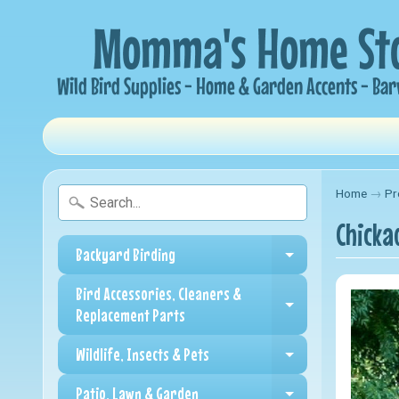
Home
→
Pr
Chicka
Backyard Birding
Expand child me
Bird Accessories, Cleaners &
Expand child me
Replacement Parts
Wildlife, Insects & Pets
Expand child me
Patio, Lawn & Garden