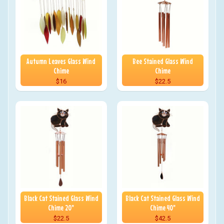
Autumn Leaves Glass Wind
Bee Stained Glass Wind
Chime
Chime
$16
$22.5
Black Cat Stained Glass Wind
Black Cat Stained Glass Wind
Chime 20"
Chime 40"
$22.5
$42.5