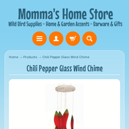
Home
→
Products
→
Chili Pepper Glass Wind Chime
Chili Pepper Glass Wind Chime