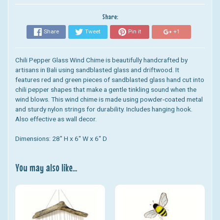
Share:
Share
Tweet
Pin it
+1
Chili Pepper Glass Wind Chime
is beautifully handcrafted by
artisans in Bali using sandblasted glass and driftwood.
It
features red and green pieces of sandblasted glass hand cut into
chili pepper shapes that make a gentle tinkling sound when the
wind blows.
This wind chime is made using powder-coated metal
and sturdy nylon strings for durability. Includes hanging hook.
Also effective as wall decor.
Dimensions: 28" H x 6" W x 6" D
You may also like...