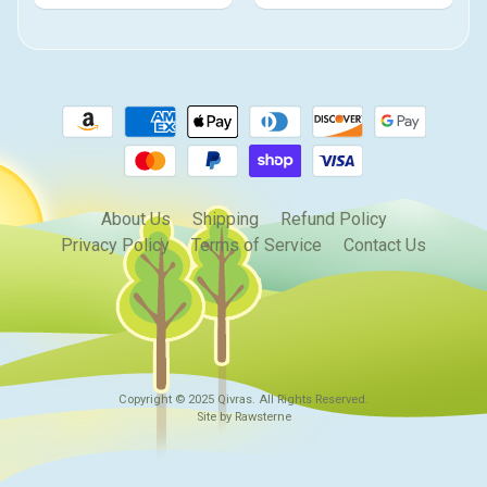
About Us
Shipping
Refund Policy
Privacy Policy
Terms of Service
Contact Us
Copyright © 2025
Qivras
. All Rights Reserved.
Site by Rawsterne