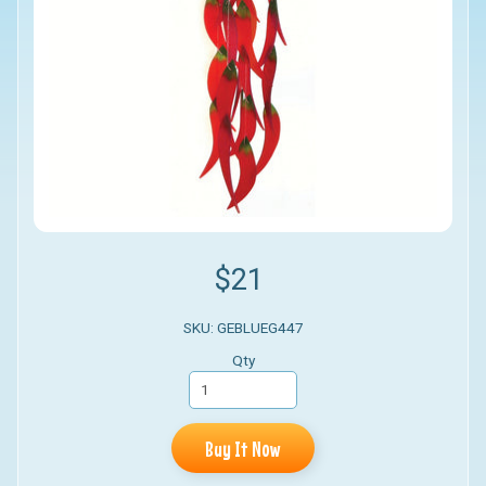
$21
SKU: GEBLUEG447
Qty
Buy It Now