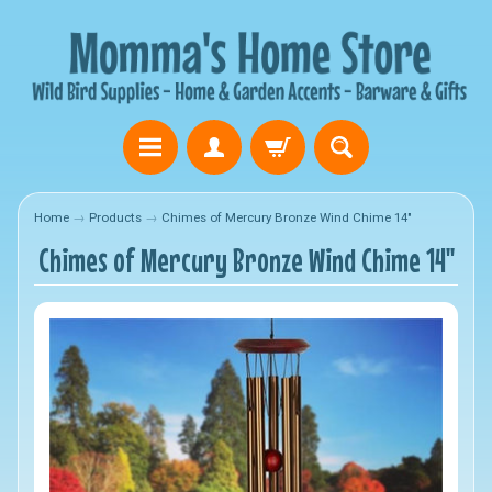
Home
→
Products
→
Chimes of Mercury Bronze Wind Chime 14"
Chimes of Mercury Bronze Wind Chime 14"