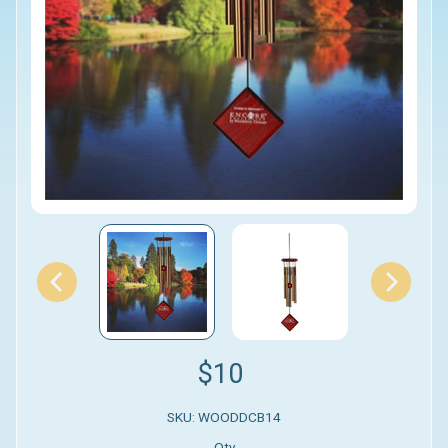
$10
SKU: WOODDCB14
Qty