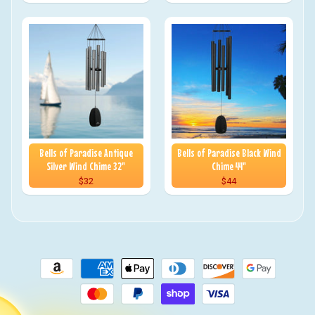
Bells of Paradise Antique
Bells of Paradise Black Wind
Silver Wind Chime 32"
Chime 44"
$32
$44