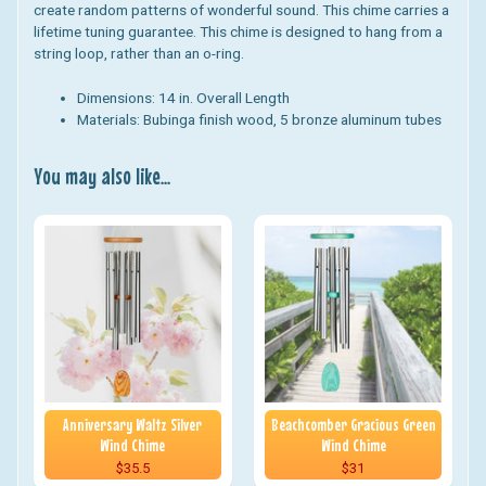
create random patterns of wonderful sound. This chime carries a
lifetime tuning guarantee.
This chime is designed to hang from a
string loop, rather than an o-ring.
Dimensions:
14 in. Overall Length
Materials:
Bubinga finish wood, 5 bronze aluminum tubes
You may also like...
Anniversary Waltz Silver
Beachcomber Gracious Green
Wind Chime
Wind Chime
$35.5
$31