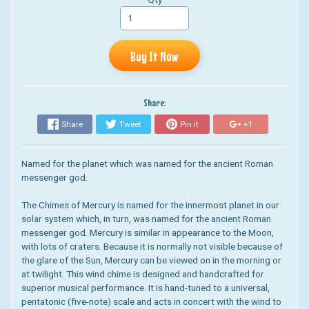
Buy It Now
Share:
Share
Tweet
Pin it
+1
Named for the planet which was named for the ancient Roman
messenger god.
The Chimes of Mercury is named for the innermost planet in our
solar system which, in turn, was named for the ancient Roman
messenger god. Mercury is similar in appearance to the Moon,
with lots of craters. Because it is normally not visible because of
the glare of the Sun, Mercury can be viewed on in the morning or
at twilight.
This wind chime is designed and handcrafted for
superior musical performance. It is hand-tuned to a universal,
pentatonic (five-note) scale and acts in concert with the wind to