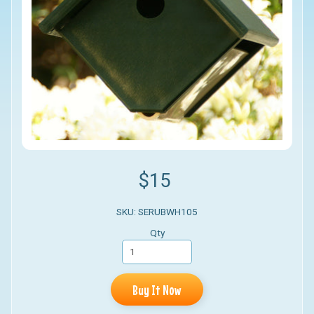
$15
SKU: SERUBWH105
Qty
Buy It Now