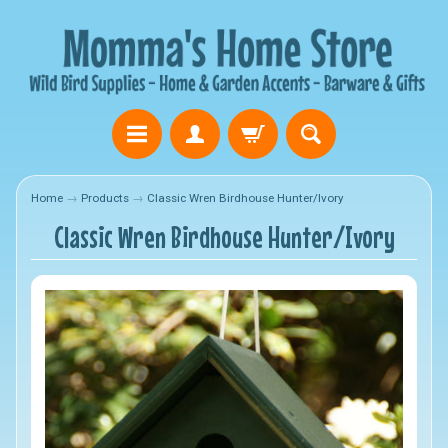
Home
→
Products
→
Classic Wren Birdhouse Hunter/Ivory
Classic Wren Birdhouse Hunter/Ivory