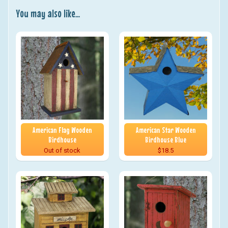
You may also like...
American Flag Wooden
American Star Wooden
Birdhouse
Birdhouse Blue
Out of stock
$18.5