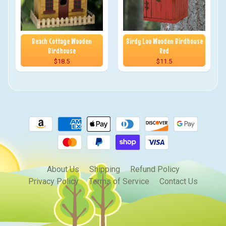
Beach Cottage Wooden
Birdy Loo Wooden Birdhouse
Birdhouse
Red
$18.5
$11.5
About Us
Shipping
Refund Policy
Privacy Policy
Terms of Service
Contact Us