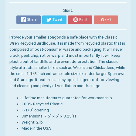
Share:
Share
Tweet
Pin it
+1
Provide your smaller songbirds a safe place with the Classic
Wren Recycled Birdhouse. It is made from
recycled plastic that is
composed of post-consumer waste and packaging.
It will never
crack, peel, chip, rot or warp and most importantly, it will keep
plastic out of landfills and prevent deforestation. The classic
style attracts smaller birds such as Wrens and Chickadees, while
the small 1-1/8 inch entrance hole size excludes larger Sparrows
and Starlings. It features a easy open, hinged roof for viewing
and cleaning and plenty of ventilation and drainage.
Lifetime manufacturer guarantee for workmanship
100% Recycled Plastic
1-1/8" opening
Dimensions: 7.5" x 6" x 8.25"H
Weight: 2 lb
Made in the USA