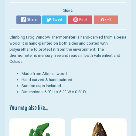
Share:
Share
Tweet
Pin it
+1
Climbing Frog Window Thermometer
is
hand-carved from albesia
wood.
It
is hand-painted on both sides and coated with
polyurethane to protect
it
from the environment. The
thermometer
is
mercury free and reads in both Fahrenheit and
Celsius.
Made from Albesia wood
Hand carved & hand painted
Suction cups included
Dimensions: 6.9" H x 5.3" W x 0.8" D
You may also like...