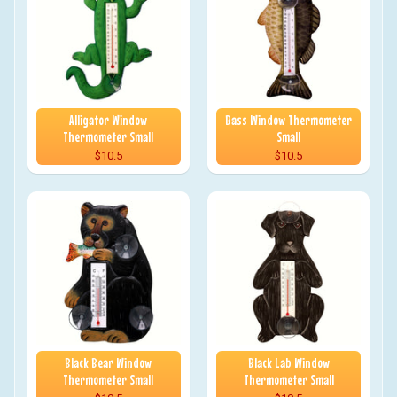
Alligator Window
Bass Window Thermometer
Thermometer Small
Small
$10.5
$10.5
Black Bear Window
Black Lab Window
Thermometer Small
Thermometer Small