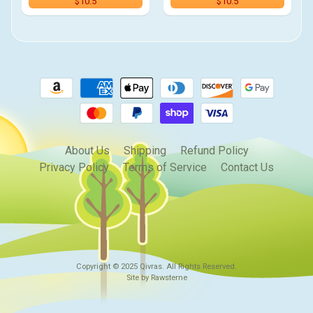
$10.5
$10.5
About Us
Shipping
Refund Policy
Privacy Policy
Terms of Service
Contact Us
Copyright © 2025
Qivras
. All Rights Reserved.
Site by Rawsterne