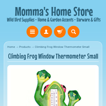
Home
→
Products
→
Climbing Frog Window Thermometer Small
Climbing Frog Window Thermometer Small