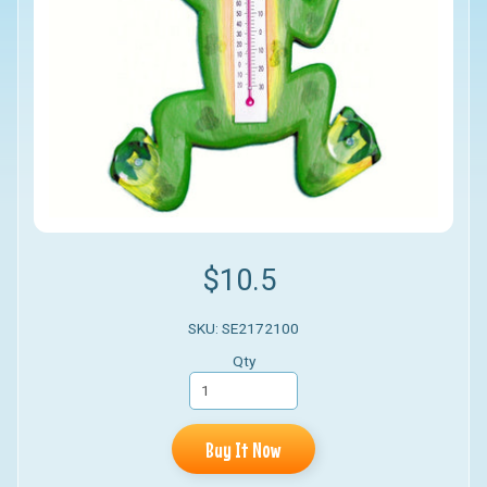
$10.5
SKU: SE2172100
Qty
Buy It Now