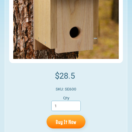
$28.5
SKU: SE600
Qty
Buy It Now