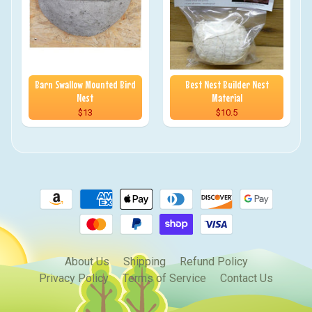
Barn Swallow Mounted Bird
Best Nest Builder Nest
Nest
Material
$13
$10.5
About Us
Shipping
Refund Policy
Privacy Policy
Terms of Service
Contact Us