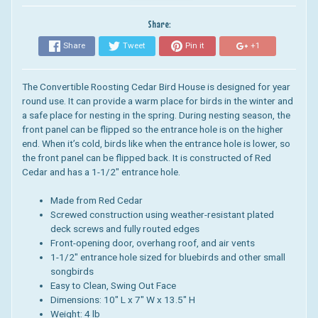
Share:
Share
Tweet
Pin it
+1
The Convertible Roosting Cedar Bird House is designed for year
round use. It
can provide a warm place for birds in the winter and
a safe place for nesting in the spring.
During nesting season, the
front panel can be flipped so the entrance hole is on the higher
end. When it’s cold, birds like when the entrance hole is lower, so
the front panel can be flipped back.
It
is constructed of Red
Cedar and has a 1-1/2″ entrance hole
.
Made from Red Cedar
Screwed construction using weather-resistant plated
deck screws and fully routed edges
Front-opening door, overhang roof, and air vents
1-1/2″ entrance hole sized for bluebirds and other small
songbirds
Easy to Clean, Swing Out Face
Dimensions: 10" L x 7" W x 13.5" H
Weight: 4 lb