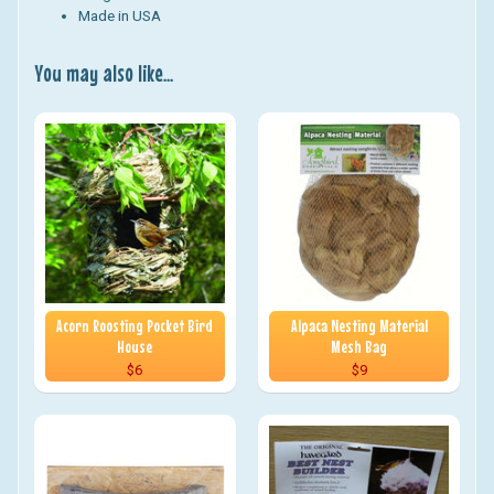
Made in USA
You may also like...
Acorn Roosting Pocket Bird
Alpaca Nesting Material
House
Mesh Bag
$6
$9