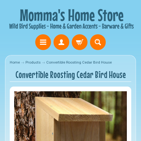
Home
→
Products
→
Convertible Roosting Cedar Bird House
Convertible Roosting Cedar Bird House