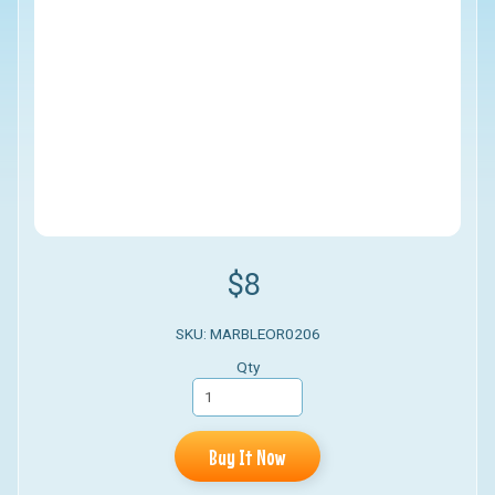
$8
SKU: MARBLEOR0206
Qty
Buy It Now