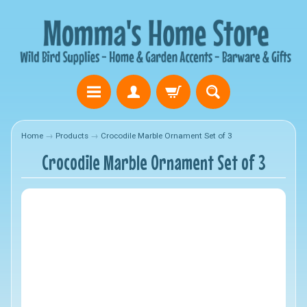
Home
→
Products
→
Crocodile Marble Ornament Set of 3
Crocodile Marble Ornament Set of 3