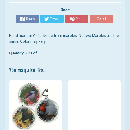
Share:
Share
Tweet
Pin it
+1
Hand made in Chile. Made from marbles. No two Marbles are the
same. Color may vary.
Quantity - Set of 3
You may also like...