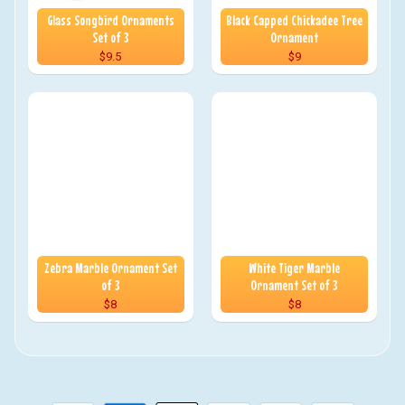
Glass Songbird Ornaments
Black Capped Chickadee Tree
Set of 3
Ornament
$9.5
$9
Zebra Marble Ornament Set
White Tiger Marble
of 3
Ornament Set of 3
$8
$8