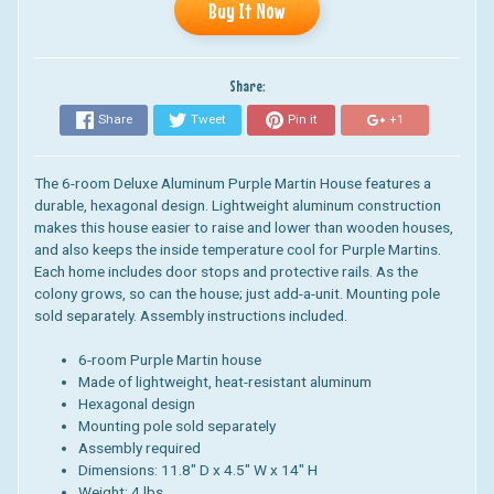
Buy It Now
Share:
Share
Tweet
Pin it
+1
The 6-room Deluxe Aluminum Purple Martin House features a
durable, hexagonal design. Lightweight aluminum construction
makes this house easier to raise and lower than wooden houses,
and also keeps the inside temperature cool for Purple Martins.
Each home includes door stops and protective rails. As the
colony grows, so can the house; just add-a-unit. Mounting pole
sold separately. Assembly instructions included.
6-room Purple Martin house
Made of lightweight, heat-resistant aluminum
Hexagonal design
Mounting pole sold separately
Assembly required
Dimensions: 11.8" D x 4.5" W x 14" H
Weight: 4 lbs