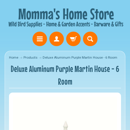
Home
→
Products
→
Deluxe Aluminum Purple Martin House - 6 Room
Deluxe Aluminum Purple Martin House - 6
Room