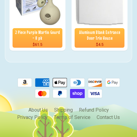
2 Piece Purple Martin Gourd
Aluminum Blank Entrance
- 8 pk
Door Trio House
$61.5
$4.5
About Us
Shipping
Refund Policy
Privacy Policy
Terms of Service
Contact Us