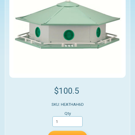
$100.5
SKU: HEATHAH6D
Qty