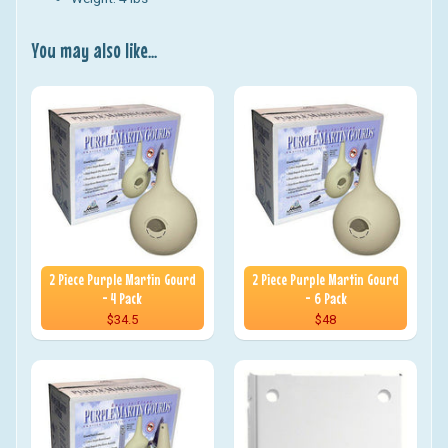
You may also like...
2 Piece Purple Martin Gourd
2 Piece Purple Martin Gourd
- 4 Pack
- 6 Pack
$34.5
$48