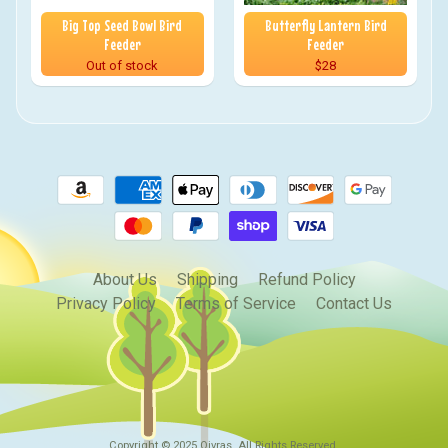
Big Top Seed Bowl Bird
Butterfly Lantern Bird
Feeder
Feeder
Out of stock
$28
About Us
Shipping
Refund Policy
Privacy Policy
Terms of Service
Contact Us
Copyright © 2025
Qivras
. All Rights Reserved.