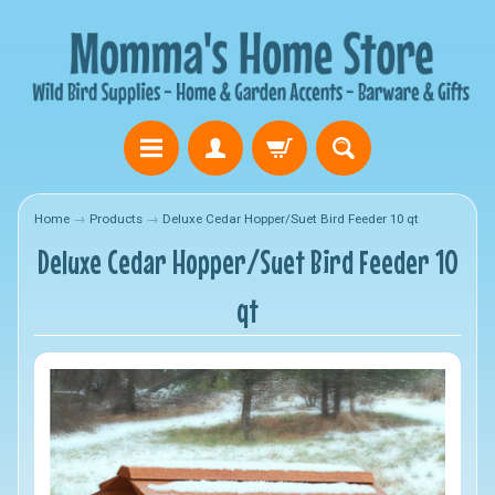
Home
→
Products
→
Deluxe Cedar Hopper/Suet Bird Feeder 10 qt
Deluxe Cedar Hopper/Suet Bird Feeder 10
qt