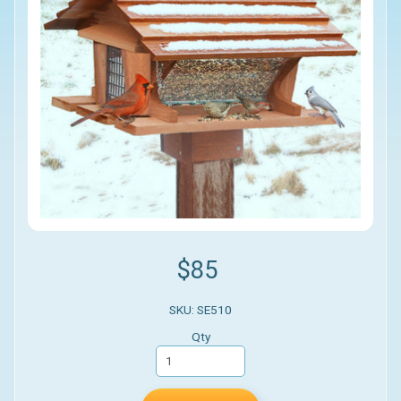
$85
SKU: SE510
Qty