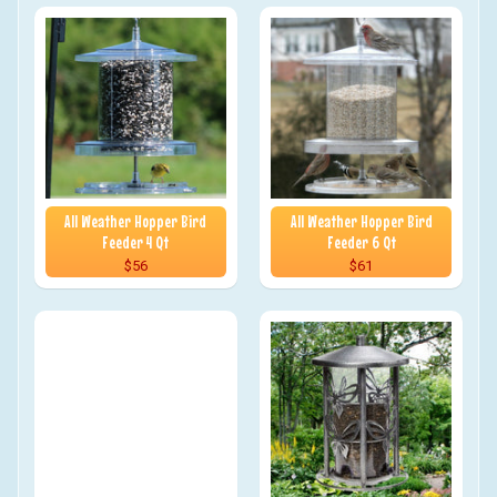
All Weather Hopper Bird
All Weather Hopper Bird
Feeder 4 Qt
Feeder 6 Qt
$56
$61