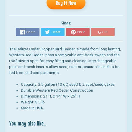
Buy It Now
Share:
Share
Tweet
Pin it
+1
The Deluxe Cedar Hopper Bird Feeder is made from long lasting,
Western Red Cedar. It has a r
emovable anti-beak sweep and the
roof pivots open for easy filling and cleaning. Interchangeable
plexi and mesh inserts allow seed, suet or peanuts in shell to be
fed from end compartments.
Capacity: 2.5 gallon (10 qt) seed & 2 suet/seed cakes
Durable Western Red Cedar Construction
Dimensions: 21" L x 14" W x 25" H
Weight: 5.5 lb
Made in USA
You may also like...