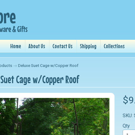
Home
About Us
Contact Us
Shipping
Collections
oducts
→
Deluxe Suet Cage w/Copper Roof
 Suet Cage w/Copper Roof
nu
$9
nu
SKU:
nu
Qty