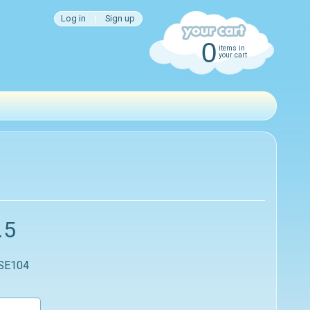
Log in
|
Sign up
0
items in
your cart
.5
 SE104