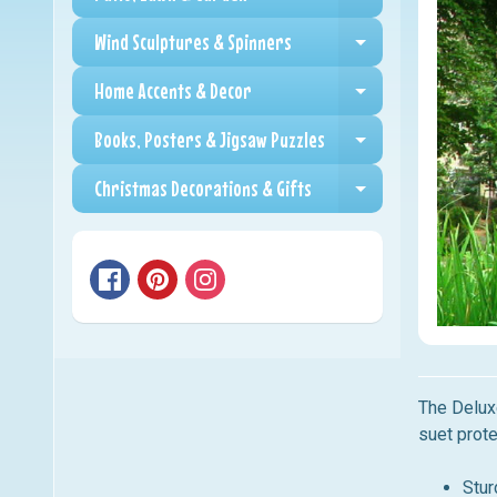
Expand child me
Wind Sculptures & Spinners
Expand child me
Home Accents & Decor
Expand child me
Books, Posters & Jigsaw Puzzles
Expand child me
Christmas Decorations & Gifts
Expand child me
The Delux
suet prote
Stur