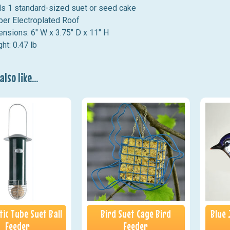
s 1 standard-sized suet or seed cake
er Electroplated Roof
nsions: 6" W x 3.75" D x 11" H
ht: 0.47 lb
lso like...
ic Tube Suet Ball
Bird Suet Cage Bird
Blue 
Feeder
Feeder