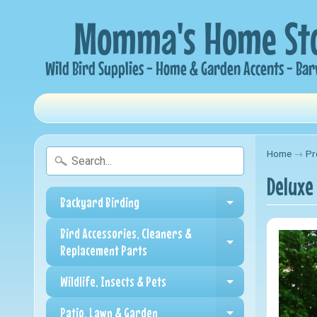
Home
→
Pr
Deluxe
Backyard Birding
Expand child me
Bird Accessories, Cleaners &
Expand child me
Replacement Parts
Wildlife, Insects & Pets
Expand child me
Patio, Lawn & Garden