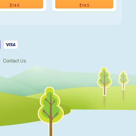
$14.5
$14.5
Contact Us