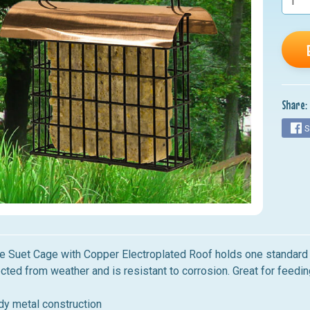
nu
nu
nu
nu
Share:
nu
S
e Suet Cage with Copper Electroplated Roof holds one standard 
cted from weather and is resistant to corrosion. Great for feedin
dy metal construction