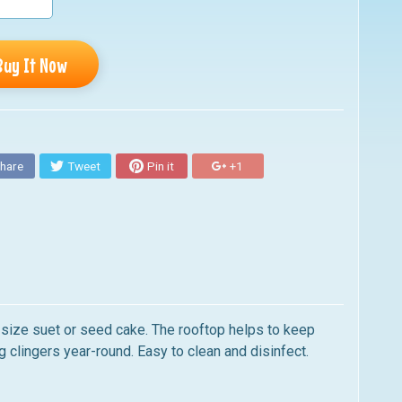
Buy It Now
hare
Tweet
Pin it
+1
size suet or seed cake. The rooftop helps to keep
g clingers year-round. Easy to clean and disinfect.