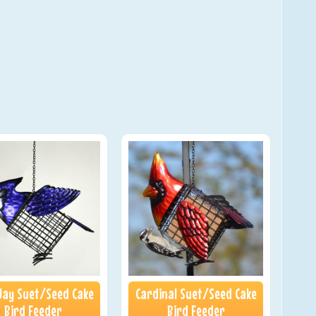
Jay Suet/Seed Cake
Cardinal Suet/Seed Cake
Bird Feeder
Bird Feeder