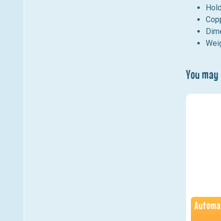
Hold
Copp
Dime
Weig
You may a
Automat