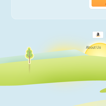
About Us