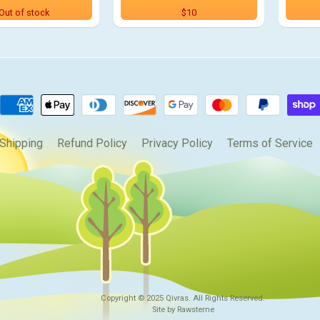
Out of stock
$10
Shipping
Refund Policy
Privacy Policy
Terms of Service
Copyright © 2025
Qivras
. All Rights Reserved.
Site by Rawsterne