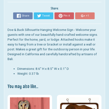
Share:
Share
Tweet
Pin it
+1
Doe & Buck Silhouette Hanging Welcome Sign - Welcome your
guests with one of our beautifully hand-crafted welcome signs.
Perfect for the home, yard, or lodge.
Attached hooks make it
easy to hang from a tree or bracket or install against a wall or
post.
Makes a great gift for the outdoorsy person in your life.
D
esigned in California and carefully handcrafted by artisans of
Bali.
Dimensions: 8.6" H x 8.5" W x 0.1" D
Weight: 0.37 lb
You may also like...