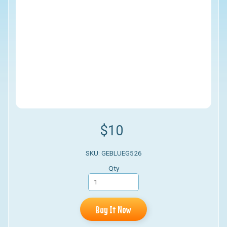
$10
SKU: GEBLUEG526
Qty
Buy It Now