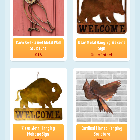
Barn Owl Flamed Metal Wall
Bear Metal Hanging Welcome
Sculpture
Sign
$16
Out of stock
Bison Metal Hanging
Cardinal Flamed Hanging
Welcome Sign
Sculpture