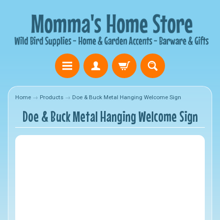
Home
→
Products
→
Doe & Buck Metal Hanging Welcome Sign
Doe & Buck Metal Hanging Welcome Sign