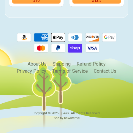
$10
$13.5
About Us
Shipping
Refund Policy
Privacy Policy
Terms of Service
Contact Us
Copyright © 2025
Qivras
. All Rights Reserved.
Site by Rawsterne