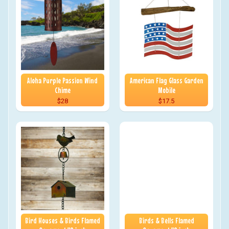
Aloha Purple Passion Wind
American Flag Glass Garden
Chime
Mobile
$28
$17.5
Bird Houses & Birds Flamed
Birds & Bells Flamed