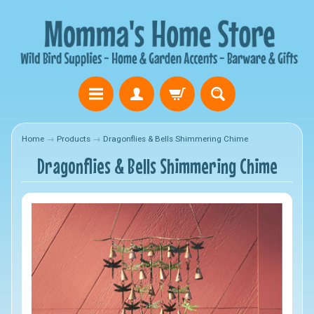
Home
→
Products
→
Dragonflies & Bells Shimmering Chime
Dragonflies & Bells Shimmering Chime