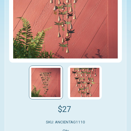
$27
SKU: ANCIENTAG1110
Qty