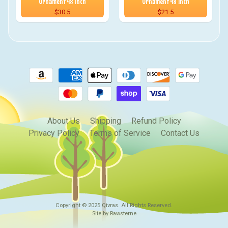
Ornament 48 inch
Ornament 48 inch
$30.5
$21.5
About Us
Shipping
Refund Policy
Privacy Policy
Terms of Service
Contact Us
Copyright © 2025
Qivras
. All Rights Reserved.
Site by Rawsterne