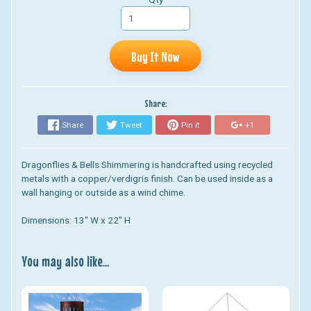
Buy It Now
Share:
Share
Tweet
Pin it
+1
Dragonflies & Bells Shimmering is h
andcrafted using recycled
metals with a copper/verdigris finish. Can be used inside as a
wall hanging or outside as a wind chime.
Dimensions: 13" W x 22" H
You may also like...