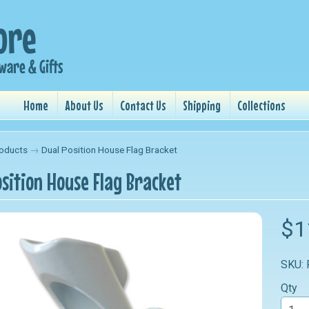
Home
About Us
Contact Us
Shipping
Collections
oducts
→
Dual Position House Flag Bracket
osition House Flag Bracket
nu
$1
nu
SKU:
nu
Qty