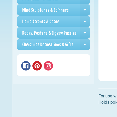
Expand child me
Wind Sculptures & Spinners
Expand child me
Home Accents & Decor
Expand child me
Books, Posters & Jigsaw Puzzles
Expand child me
Christmas Decorations & Gifts
Expand child me
For use wi
Holds pole