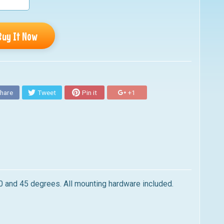
Buy It Now
hare
Tweet
Pin it
+1
90 and 45 degrees. All mounting hardware included.