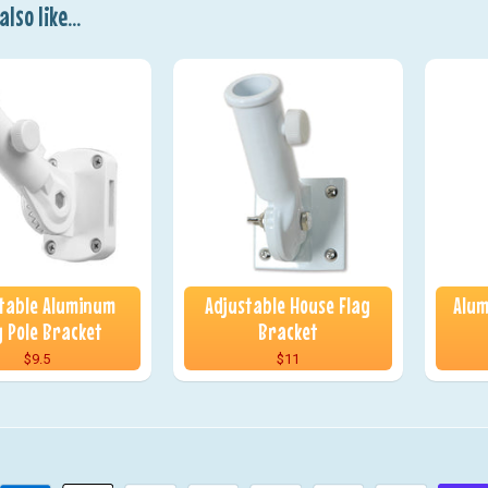
lso like...
table Aluminum
Adjustable House Flag
Alum
g Pole Bracket
Bracket
$9.5
$11