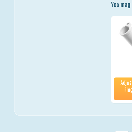
You may a
Adjus
Fla