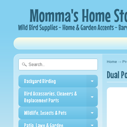
Home
→
Pr
Dual P
Backyard Birding
Expand child me
Bird Accessories, Cleaners &
Expand child me
Replacement Parts
Wildlife, Insects & Pets
Expand child me
Patio, Lawn & Garden