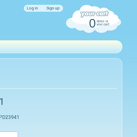
Log in
|
Sign up
0
items in
your cart
1
 PD23941