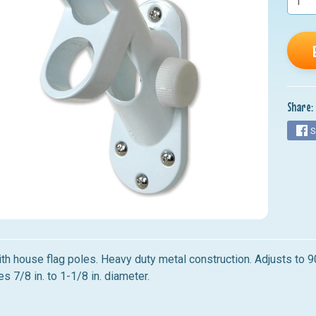
nu
nu
nu
nu
Share:
nu
S
th house flag poles. Heavy duty metal construction. Adjusts to 
s 7/8 in. to 1-1/8 in. diameter.