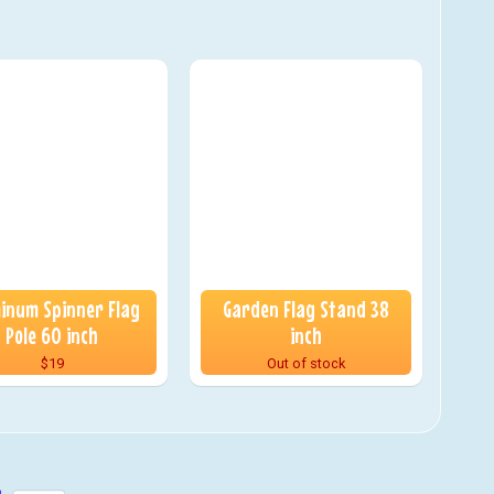
inum Spinner Flag
Garden Flag Stand 38
Pole 60 inch
inch
$19
Out of stock