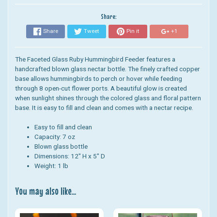
Share:
Share
Tweet
Pin it
+1
The Faceted Glass Ruby Hummingbird Feeder features a
handcrafted blown glass nectar bottle. The f
inely crafted copper
base allows hummingbirds to perch or hover while feeding
through 8 open-cut flower ports.
A beautiful glow is created
when sunlight shines through the colored glass and floral pattern
base. It is easy to fill and clean and comes with a nectar recipe.
Easy to fill and clean
Capacity: 7 oz
Blown glass bottle
Dimensions: 12" H x 5" D
Weight: 1 lb
You may also like...