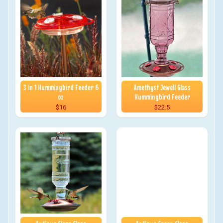
3 in 1 Hummingbird Feeder 6
Amethyst Jewell Glass
oz
Hummingbird Feeder
$16
$22.5