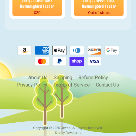
Antique Clear Glass
Antique Green Glass
Hummingbird Feeder
Hummingbird Feeder
$20
Out of stock
About Us
Shipping
Refund Policy
Privacy Policy
Terms of Service
Contact Us
Copyright © 2025
Qivras
. All Rights Reserved.
Site by Rawsterne