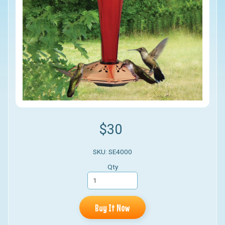
$30
SKU: SE4000
Qty
Buy It Now