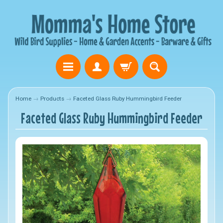
Home
→
Products
→
Faceted Glass Ruby Hummingbird Feeder
Faceted Glass Ruby Hummingbird Feeder