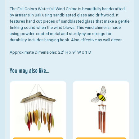
The Fall Colors Waterfall Wind Chime
is beautifully handcrafted
by artisans in Bali using sandblasted glass and driftwood. It
features hand cut pieces of sandblasted glass that make a gentle
tinkling sound when the wind blows. This wind chime is made
using powder-coated metal and sturdy nylon strings for
durability. Includes hanging hook. Also effective as wall decor.
Approximate Dimensions: 22" H x 9" W x 1 D
You may also like...