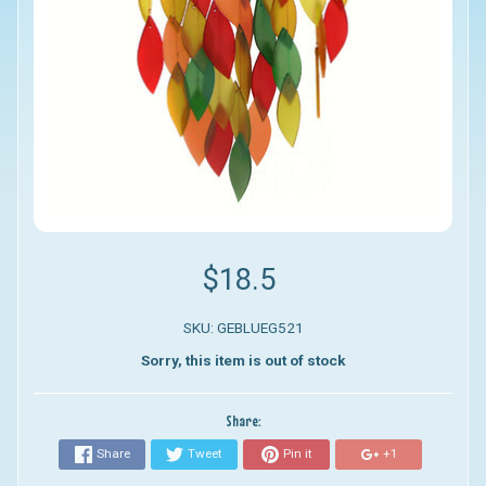
$18.5
SKU: GEBLUEG521
Sorry, this item is out of stock
Share:
Share
Tweet
Pin it
+1