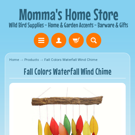
Home
→
Products
→
Fall Colors Waterfall Wind Chime
Fall Colors Waterfall Wind Chime