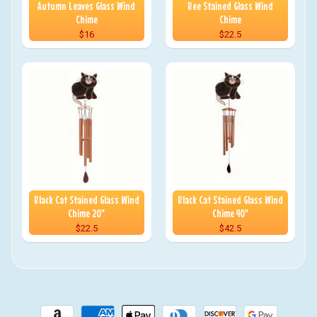
Autumn Leaves Glass Wind
Bee Stained Glass Wind
Chime
Chime
$16
$22.5
Black Cat Stained Glass Wind
Black Cat Stained Glass Wind
Chime 20"
Chime 40"
$22.5
$42.5