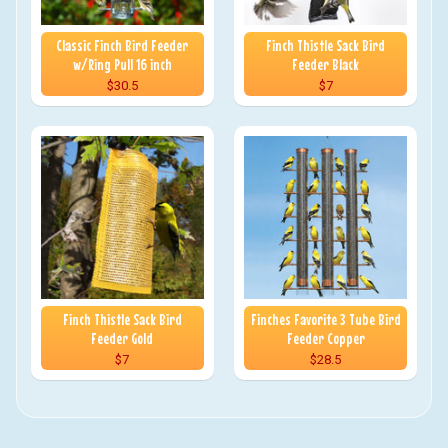
Classic Finch Bird Feeder
Finch Thistle Sack Bird
w/Ring Pull 16 inch
Feeder Black
$30.5
$7
Finch Thistle Sack Bird
Finches Favorite 3 Tube Bird
Feeder Gold
Feeder Copper
$7
$28.5