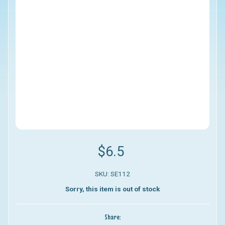
$6.5
SKU: SE112
Sorry, this item is out of stock
Share: