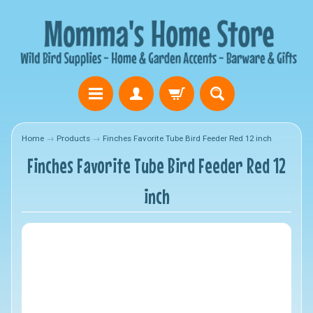
Home
→
Products
→
Finches Favorite Tube Bird Feeder Red 12 inch
Finches Favorite Tube Bird Feeder Red 12
inch