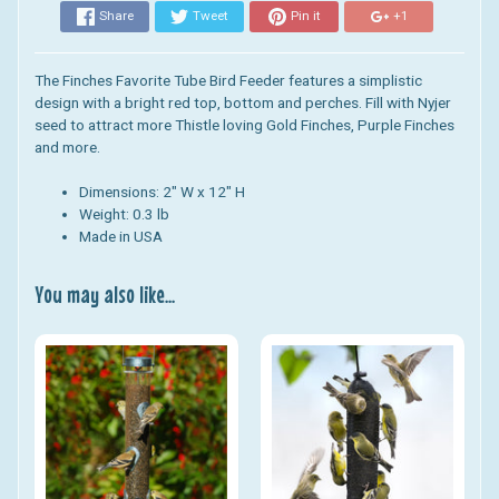
Share
Tweet
Pin it
+1
The Finches Favorite Tube Bird Feeder features a simplistic
design with a bright red top, bottom and perches. Fill with Nyjer
seed to attract more Thistle loving Gold Finches, Purple Finches
and more.
Dimensions: 2" W x 12" H
Weight: 0.3 lb
Made in USA
You may also like...