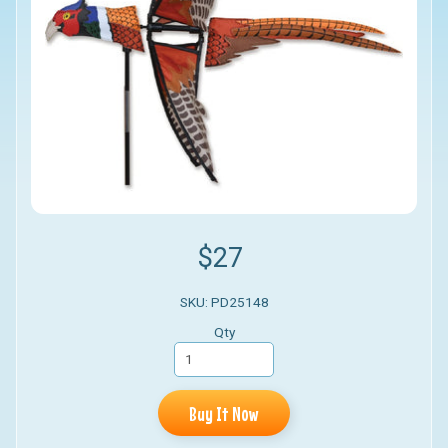
$27
SKU: PD25148
Qty
Buy It Now