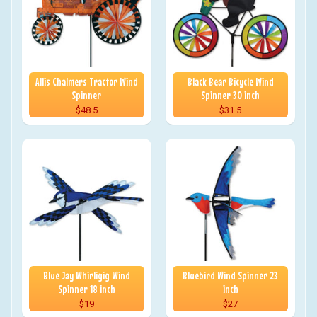
Allis Chalmers Tractor Wind
Black Bear Bicycle Wind
Spinner
Spinner 30 inch
$48.5
$31.5
Blue Jay Whirligig Wind
Bluebird Wind Spinner 23
Spinner 18 inch
inch
$19
$27