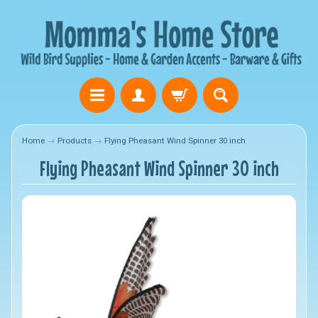
Home
→
Products
→
Flying Pheasant Wind Spinner 30 inch
Flying Pheasant Wind Spinner 30 inch