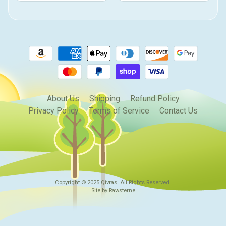
About Us
Shipping
Refund Policy
Privacy Policy
Terms of Service
Contact Us
Copyright © 2025
Qivras
. All Rights Reserved.
Site by Rawsterne