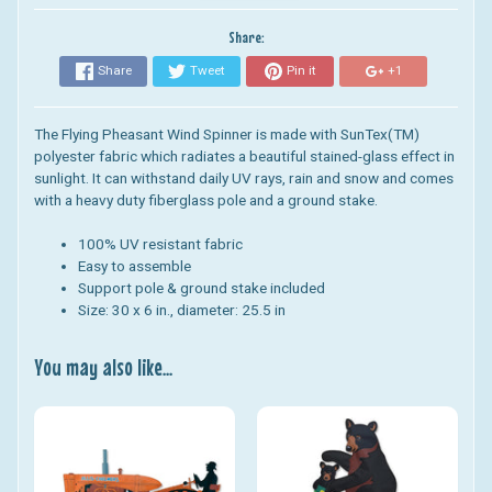
Share:
Share
Tweet
Pin it
+1
The Flying Pheasant Wind Spinner is made with SunTex(TM)
polyester fabric which radiates a beautiful stained-glass effect in
sunlight. It can withstand daily UV rays, rain and snow and comes
with a heavy duty fiberglass pole and a ground stake.
100% UV resistant fabric
Easy to assemble
Support pole & ground stake included
Size: 30 x 6 in., d
iameter:
25.5 in
You may also like...