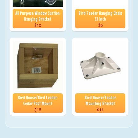
All Purpose Window Suction
Bird Feeder Hanging Chain
Hanging Bracket
33 inch
$10
$6
Bird House/Bird Feeder
Bird House/Feeder
Cedar Post Mount
Mounting Bracket
$15
$11