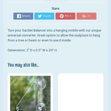
Share:
Share
Tweet
Pin it
+1
Turn your Garden Balancer into a hanging mobile with our unique
universal converter. Great option to allow the sculpture to hang
from a tree or beam or even to use it inside.
Dimensions: 2" D x 0.5" W x 29" H
You may also like...