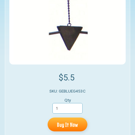
$5.5
SKU: GEBLUEG453C
Qty
Buy It Now