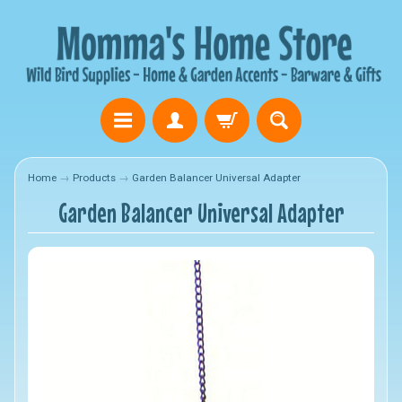
Home
→
Products
→
Garden Balancer Universal Adapter
Garden Balancer Universal Adapter