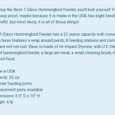
uy the Best-1 Glass Hummingbird Feeder, you'll kick yourself fo
sp proof, maybe because it is made in the USA, has eight feeding
efill...but most likely, it is all of those things!
1 Glass Hummingbird Feeder has a 32 ounce capacity with conv
e base features a wrap around perch, 8 feeding stations and come
and will not rust. Base is made of Hi-Impact Styrene, with U.V. S
 hummingbird feeder, a large ant moat, a small cleaning brush,
rd food.
e in USA
city: 32 oz
ctar feeding ports
acement parts available
nsions: 6.5
" D x 10" H
ht: 4 lb