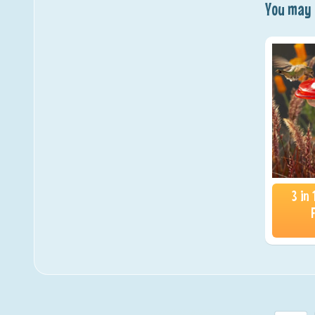
You may a
3 in