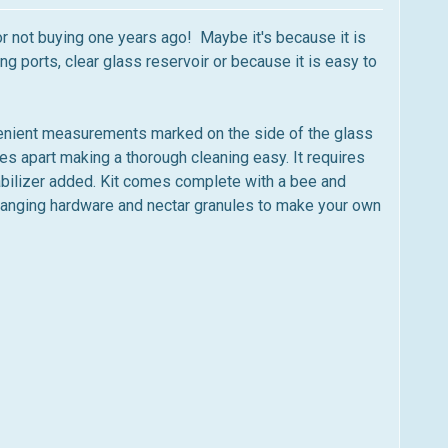
r not buying one years ago! Maybe it's because it is
 ports, clear glass reservoir or because it is easy to
enient measurements marked on the side of the glass
s apart making a thorough cleaning easy. It requires
tabilizer added. Kit comes complete with a bee and
 hanging hardware and nectar granules to make your own