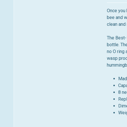
m
n
e
u
Once you b
n
bee and wa
u
clean and r
The Best-
bottle. Th
no O ring 
wasp proof
hummingbi
Mad
Capa
8 ne
Repl
Dime
Weig