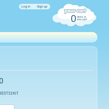
Log in
|
Sign up
0
items in
your cart
0
 BEST32KIT