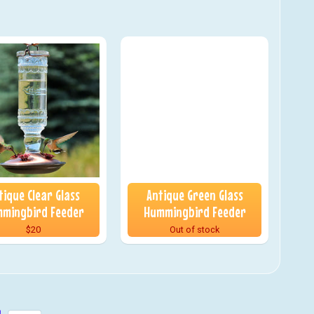
tique Clear Glass
Antique Green Glass
mingbird Feeder
Hummingbird Feeder
$20
Out of stock