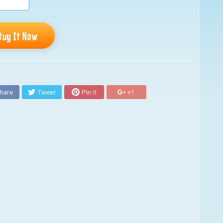
Buy It Now
hare
Tweet
Pin it
+1