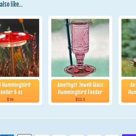
lso like...
 1 Hummingbird
Amethyst Jewell Glass
An
Feeder 6 oz
Hummingbird Feeder
Hum
$16
$22.5