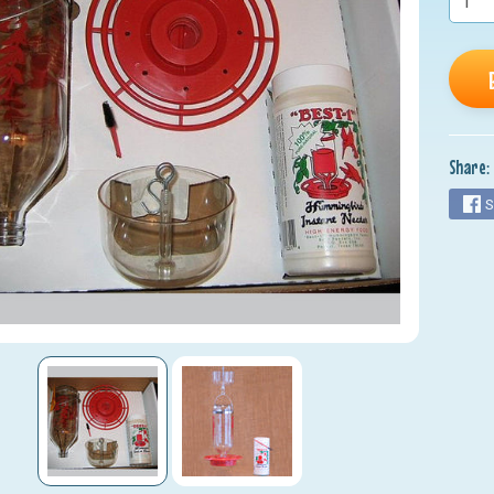
Share:
S