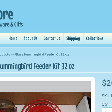
Home
About Us
Contact Us
Shipping
Collections
oducts
→
Glass Hummingbird Feeder Kit 32 oz
Hummingbird Feeder Kit 32 oz
$2
SKU:
Qty