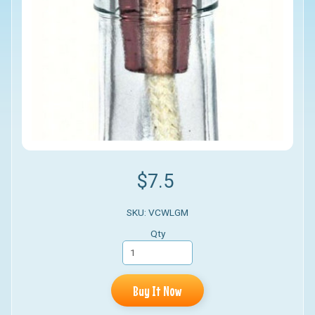
$7.5
SKU: VCWLGM
Qty
Buy It Now