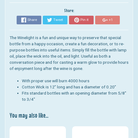
Share:
Share
Tweet
Pin it
+1
The Winelight is a fun and unique way to preserve that special
bottle from a happy occasion, create a fun decoration, or to re-
purpose bottles into useful items. Simply fill the bottle with lamp
oil, place the wick into the oil, and light. Useful as both a
conversation piece and for casting a warm glow to provide hours
of enjoyment long after the wine is gone.
With proper use will burn 4000 hours
Cotton Wick is 12” long and has a diameter of 0.20”
Fits standard bottles with an opening diameter from 5/8"
to 3/4"
You may also like...