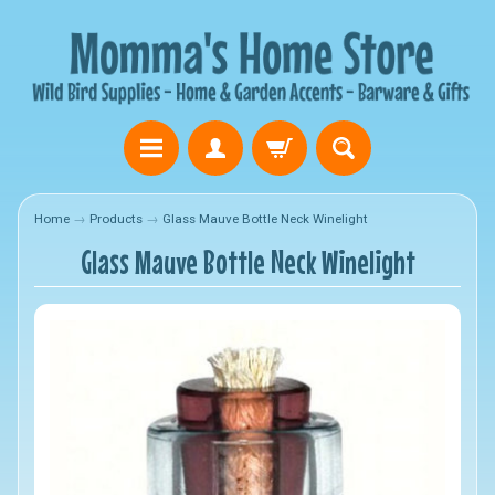
Home
→
Products
→
Glass Mauve Bottle Neck Winelight
Glass Mauve Bottle Neck Winelight