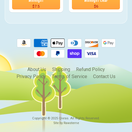
Winelight
Winelight Clear
$7.5
$6
About Us
Shipping
Refund Policy
Privacy Policy
Terms of Service
Contact Us
Copyright © 2025
Qivras
. All Rights Reserved.
Site by Rawsterne