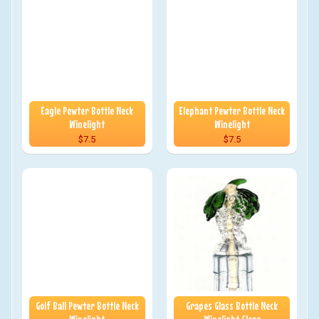
Eagle Pewter Bottle Neck
Elephant Pewter Bottle Neck
Winelight
Winelight
$7.5
$7.5
Golf Ball Pewter Bottle Neck
Grapes Glass Bottle Neck