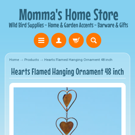
Home
→
Products
→
Hearts Flamed Hanging Ornament 48 inch
Hearts Flamed Hanging Ornament 48 inch