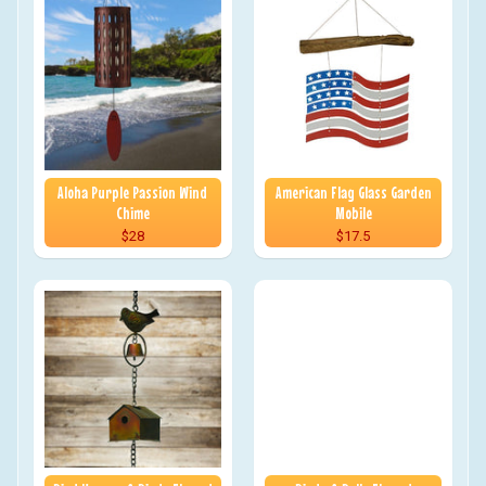
Aloha Purple Passion Wind
American Flag Glass Garden
Chime
Mobile
$28
$17.5