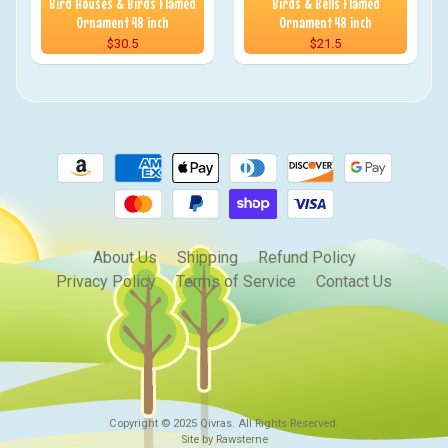
Bird Houses & Birds Flamed
Birds & Bells Flamed
Ornament 48 inch
Ornament 48 inch
$30.5
$21.5
About Us
Shipping
Refund Policy
Privacy Policy
Terms of Service
Contact Us
Copyright © 2025
Qivras
. All Rights Reserved.
Site by Rawsterne