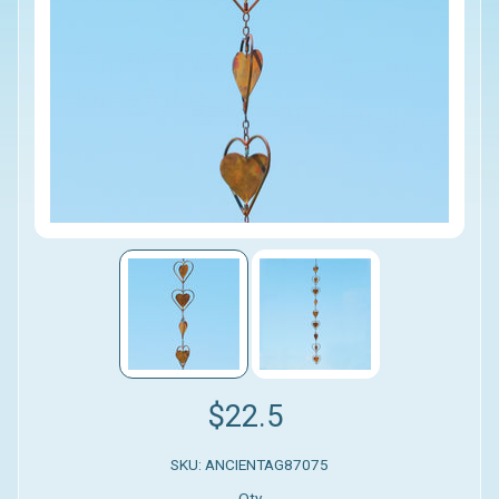
$22.5
SKU: ANCIENTAG87075
Qty