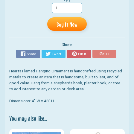
Buy It Now
Share:
Share
Tweet
Pin it
+1
Hearts Flamed Hanging Ornament
is handcrafted using recycled
metals to create an item that is handsome, built to last, and of
good value. Hang from a shepherds hook, planter hook, or tree
to add interest to any garden or deck area.
Dimensions: 4" W x 48" H
You may also like...