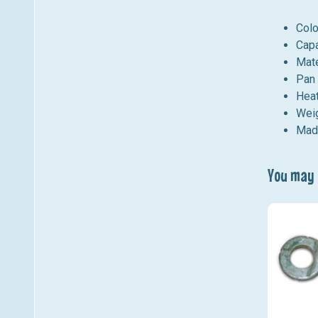
Colo
Capa
Mate
Pan 
Heat
Weig
Mad
You may a