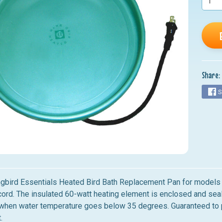
nu
nu
nu
nu
Share:
nu
S
gbird Essentials Heated Bird Bath Replacement Pan for model
cord. The insulated 60-watt heating element is enclosed and seale
 when water temperature goes below 35 degrees. Guaranteed to 
t.