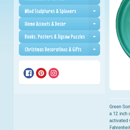
Expand child me
Wind Sculptures & Spinners
Expand child me
Home Accents & Decor
Expand child me
Books, Posters & Jigsaw Puzzles
Expand child me
Christmas Decorations & Gifts
Expand child me
Green Son
a 12 inch 
activated
Fahrenhei