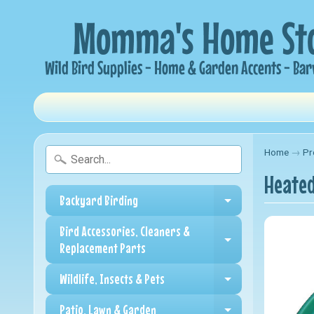
Home
→
Pr
Heated
Backyard Birding
Expand child me
Bird Accessories, Cleaners &
Expand child me
Replacement Parts
Wildlife, Insects & Pets
Expand child me
Patio, Lawn & Garden