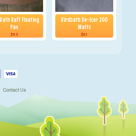
 Bath Raft Floating
Birdbath De-Icer 200
Pan
Watts
$9.5
$61
Contact Us