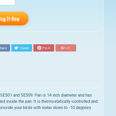
Buy It Now
hare
Tweet
Pin it
+1
s SE501 and SE509.
Pan is 14 inch diameter and has
d inside the pan. It is thermostatically-controlled and
provide your birds with water down to -10 degrees