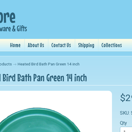
Home
About Us
Contact Us
Shipping
Collections
oducts
→
Heated Bird Bath Pan Green 14 inch
 Bird Bath Pan Green 14 inch
nu
$2
nu
SKU:
nu
Qty