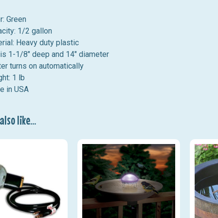
r: Green
city: 1/2 gallon
rial: Heavy duty plastic
is 1-1/8" deep and 14" diameter
er turns on automatically
ht: 1 lb
e in USA
lso like...