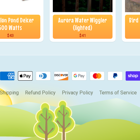
llon Pond Deicer
Aurora Water Wiggler
Bird
500 Watts
(lighted)
$43
$41
Shipping
Refund Policy
Privacy Policy
Terms of Service