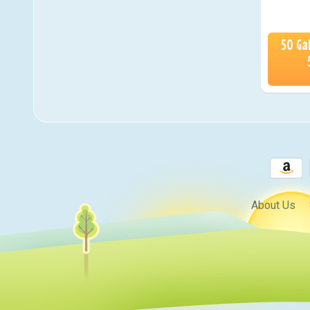
50 Ga
About Us