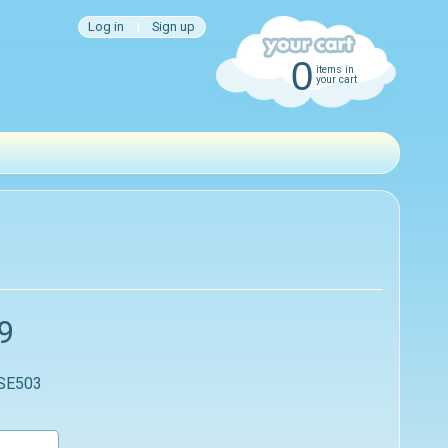
Log in
|
Sign up
0
items in
your cart
9
 SE503