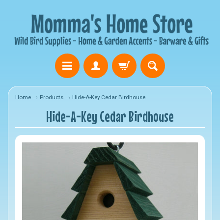
Home
→
Products
→
Hide-A-Key Cedar Birdhouse
Hide-A-Key Cedar Birdhouse