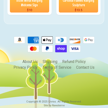
Bison Metal Hanging
Cardinal Flamed Hanging
Welcome Sign
Sculpture
$10
$13.5
About Us
Shipping
Refund Policy
Privacy Policy
Terms of Service
Contact Us
Copyright © 2025
Qivras
. All Rights Reserved.
Site by Rawsterne