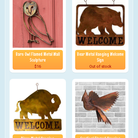
Barn Owl Flamed Metal Wall
Bear Metal Hanging Welcome
Sculpture
Sign
$16
Out of stock