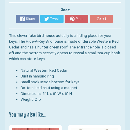
Share:
Share
Tweet
Pin it
+1
This clever fake bird house actually is a hiding place for your
keys. The Hide-A-Key Birdhouse is made of durable Western Red
Cedar and has a hunter green roof.
The entrance hole is closed
off and the bottom secretly opens to reveal a small tea-cup hook
which can store keys.
Natural Western Red Cedar
Built in hanging ring
Small hook inside bottom for keys
Bottom held shut using a magnet
Dimensions:
5" L x 6" W x 6" H
Weight: 2 lb
You may also like...