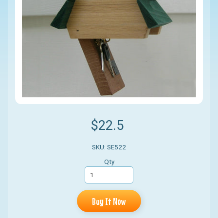
$22.5
SKU: SE522
Qty
Buy It Now