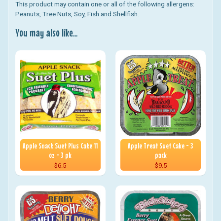
This product may contain one or all of the following allergens:
Peanuts, Tree Nuts, Soy, Fish and Shellfish.
You may also like...
Apple Snack Suet Plus Cake 11
Apple Treat Suet Cake - 3
oz - 3 pk
pack
$6.5
$9.5