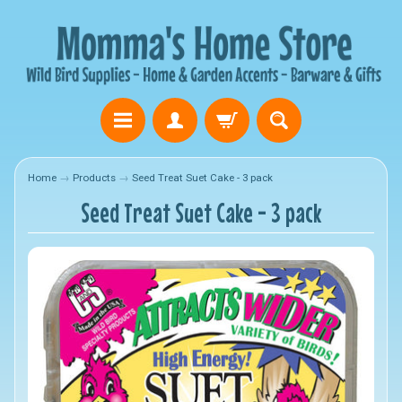
Home
→
Products
→
Seed Treat Suet Cake - 3 pack
Seed Treat Suet Cake - 3 pack