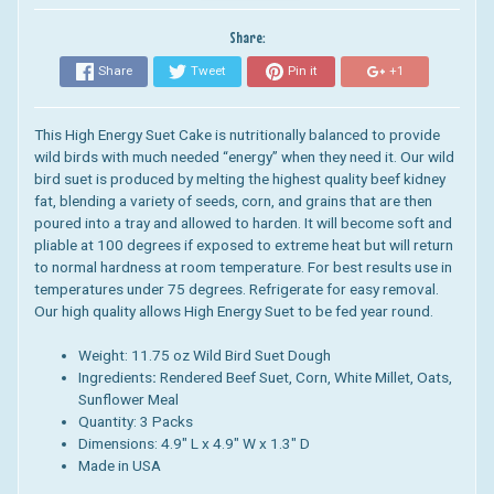
Share:
Share
Tweet
Pin it
+1
This High Energy Suet Cake is
nutritionally balanced to provide
wild birds with much needed “energy” when they need it.
Our wild
bird suet is
produced by melting the highest quality beef kidney
fat, blending a variety of seeds, corn, and grains that are then
poured into a tray and allowed to harden.
It will become soft and
pliable at 100 degrees if exposed to extreme heat but will return
to normal hardness at room temperature. For best results use in
temperatures under 75 degrees. Refrigerate for easy removal.
Our high quality allows High Energy Suet to be fed year round.
Weight: 11.75 oz Wild Bird Suet Dough
Ingredients
:
Rendered Beef Suet, Corn, White Millet, Oats,
Sunflower Meal
Quantity: 3 Packs
Dimensions:
4.9" L x 4.9" W x 1.3" D
Made in USA