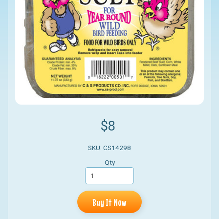
$8
SKU: CS14298
Qty
Buy It Now