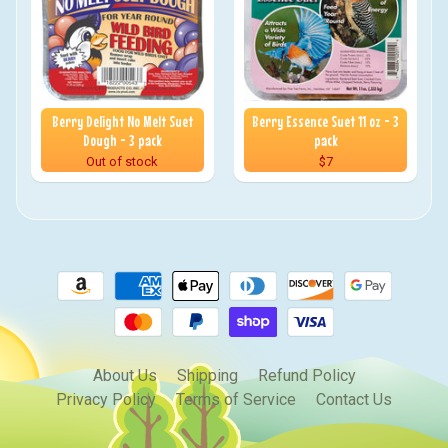
Berry Delight No Melt Suet
Berry Essence Suet 11 oz - 3
Dough - 3 pack
pack
Out of stock
$7
About Us
Shipping
Refund Policy
Privacy Policy
Terms of Service
Contact Us