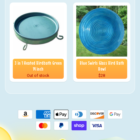
3 in 1 Heated Birdbath Green
Blue Swirls Glass Bird Bath
14 inch
Bowl
Out of stock
$28