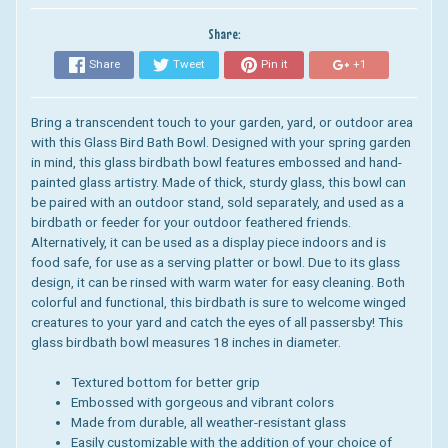
Share:
Share
Tweet
Pin it
+1
Bring a transcendent touch to your garden, yard, or outdoor area
with this Glass Bird Bath Bowl. Designed with your spring garden
in mind, this glass birdbath bowl features embossed and hand-
painted glass artistry. Made of thick, sturdy glass, this bowl can
be paired with an outdoor stand, sold separately, and used as a
birdbath or feeder for your outdoor feathered friends.
Alternatively, it can be used as a display piece indoors and is
food safe, for use as a serving platter or bowl. Due to its glass
design, it can be rinsed with warm water for easy cleaning. Both
colorful and functional, this birdbath is sure to welcome winged
creatures to your yard and catch the eyes of all passersby! This
glass birdbath bowl measures 18 inches in diameter.
Textured bottom for better grip
Embossed with gorgeous and vibrant colors
Made from durable, all weather-resistant glass
Easily customizable with the addition of your choice of