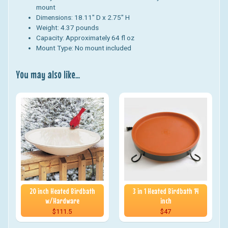
mount
Dimensions: 18.11" D x 2.75" H
Weight:
4.37
pounds
Capacity: Approximately 64 fl oz
Mount Type: No mount included
You may also like...
20 inch Heated Birdbath
3 in 1 Heated Birdbath 14
w/Hardware
inch
$111.5
$47