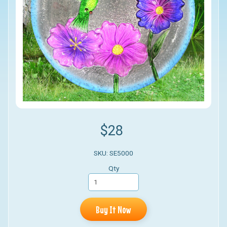
$28
SKU: SE5000
Qty
Buy It Now