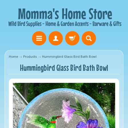
Home
→
Products
→
Hummingbird Glass Bird Bath Bowl
Hummingbird Glass Bird Bath Bowl