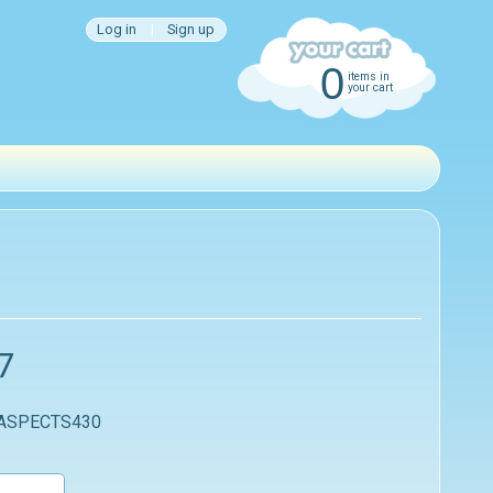
Log in
|
Sign up
0
items in
your cart
7
 ASPECTS430