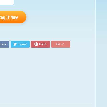
Buy It Now
hare
Tweet
Pin it
+1