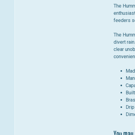
m
n
The HummZ
e
u
enthusiast
n
feeders so
u
The HummZ
divert rain
clear unob
convenient
Mad
Manu
Capa
Buil
Bras
Drip
Dime
You may a