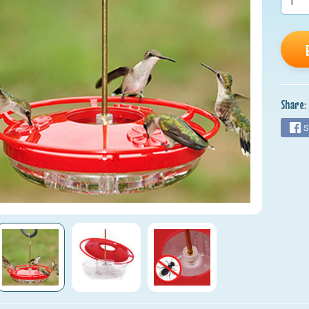
Share:
S