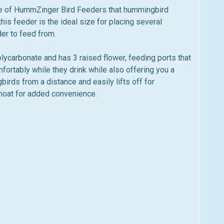
e of HummZinger Bird Feeders that hummingbird
his feeder is the ideal size for placing several
der to feed from.
carbonate and has 3 raised flower, feeding ports that
rtably while they drink while also offering you a
birds from a distance and easily lifts off for
t moat for added convenience.