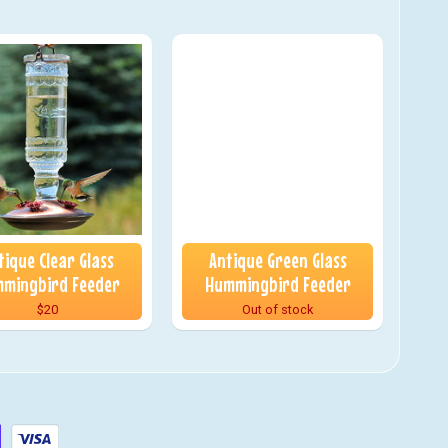
tique Clear Glass
Antique Green Glass
mingbird Feeder
Hummingbird Feeder
$20
Out of stock