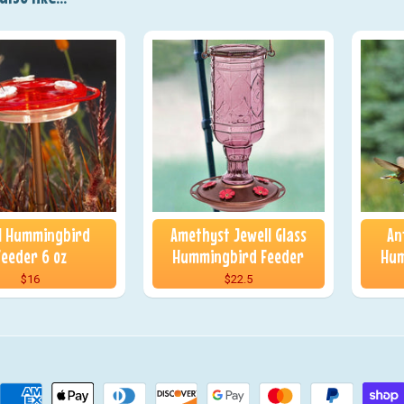
 1 Hummingbird
Amethyst Jewell Glass
An
Feeder 6 oz
Hummingbird Feeder
Hum
$16
$22.5