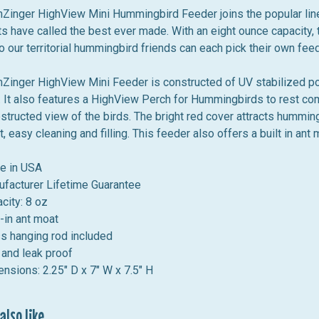
inger HighView Mini Hummingbird Feeder joins the popular lin
s have called the best ever made. With an eight ounce capacity, t
 our territorial hummingbird friends can each pick their own fee
inger HighView Mini Feeder is constructed of UV stabilized poly
. It also features a
HighView Perch for Hummingbirds to rest comfo
structed view of the birds. The bright red cover attracts humming
, easy cleaning and filling. This feeder also offers a built in an
e in USA
facturer Lifetime Guarantee
city: 8 oz
t-in ant moat
s hanging rod included
 and leak proof
nsions: 2.25" D x 7" W x 7.5" H
lso like...