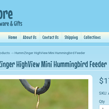
Home
About Us
Contact Us
Shipping
Collections
oducts
→
HummZinger HighView Mini Hummingbird Feeder
nger HighView Mini Hummingbird Feeder
$1
SKU:
Qty