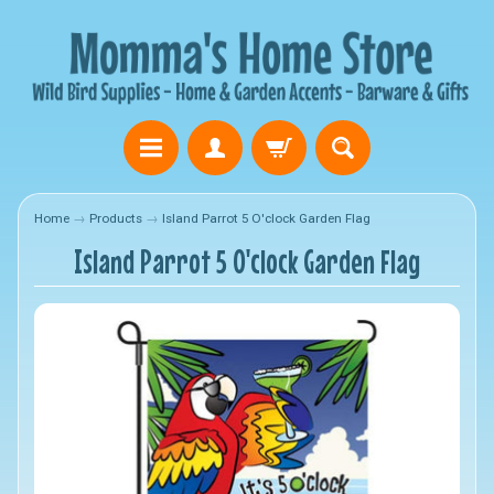
Home
→
Products
→
Island Parrot 5 O'clock Garden Flag
Island Parrot 5 O'clock Garden Flag