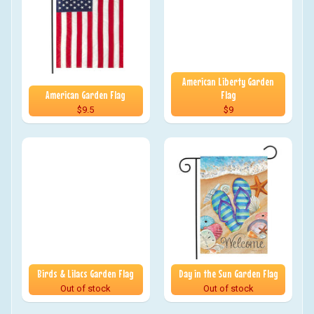
American Liberty Garden
American Garden Flag
Flag
$9.5
$9
Birds & Lilacs Garden Flag
Day in the Sun Garden Flag
Out of stock
Out of stock