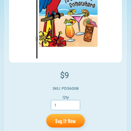
$9
SKU: PD56008
Qty
Buy It Now