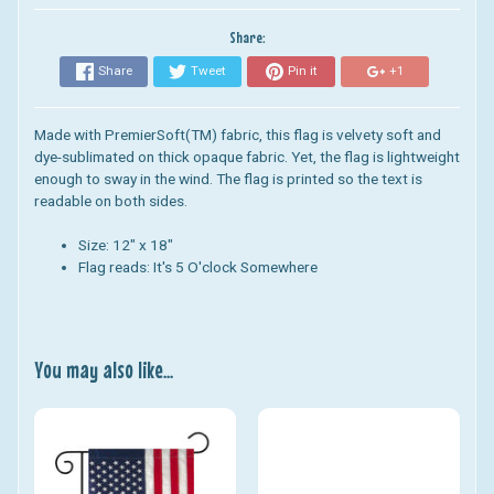
Share:
Share
Tweet
Pin it
+1
Made with PremierSoft(TM) fabric, this flag is velvety soft and
dye-sublimated on thick opaque fabric. Yet, the flag is lightweight
enough to sway in the wind. The flag is printed so the text is
readable on both sides.
Size: 12" x 18"
Flag reads: It's 5 O'clock Somewhere
You may also like...