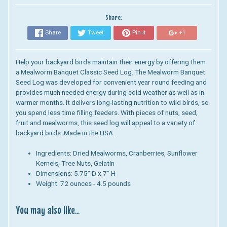
Share:
Share
Tweet
Pin it
+1
Help your backyard birds maintain their energy by offering them
a Mealworm Banquet Classic
Seed Log
.
The Mealworm Banquet
Seed Log
was developed for convenient year round feeding and
provides much needed energy during cold weather as well as in
warmer months. It
delivers long-lasting nutrition to wild birds, so
you spend less time filling feeders.
With pieces of nuts,
seed,
fruit
and mealworms, this
seed log
will appeal to a variety of
backyard birds.
Made in the USA.
Ingredients:
Dried Mealworms, Cranberries, Sunflower
Kernels, Tree Nuts, Gelatin
Dimensions: 5.75
" D x 7" H
Weight: 72 ounces - 4.5 pounds
You may also like...