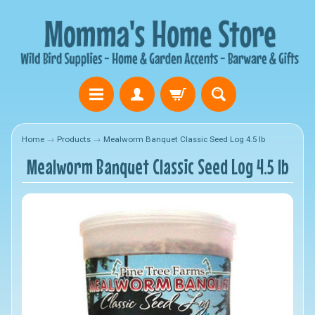
Home
→
Products
→
Mealworm Banquet Classic Seed Log 4.5 lb
Mealworm Banquet Classic Seed Log 4.5 lb