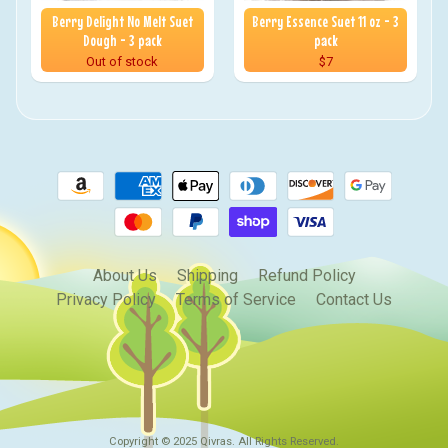
Berry Delight No Melt Suet
Berry Essence Suet 11 oz - 3
Dough - 3 pack
pack
Out of stock
$7
About Us
Shipping
Refund Policy
Privacy Policy
Terms of Service
Contact Us
Copyright © 2025
Qivras
. All Rights Reserved.