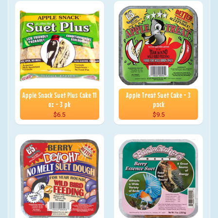
Apple Snack Suet Plus Cake 11
Apple Treat Suet Cake - 3
oz - 3 pk
pack
$6.5
$9.5