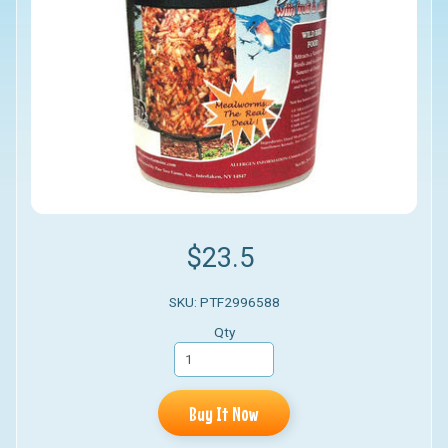
$23.5
SKU: PTF2996588
Qty
Buy It Now