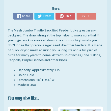
Share:
Share
Tweet
Pin it
+1
The Mesh Jumbo Thistle Sack Bird Feeder looks great in any
backyard.
The draw string at the top helps to make sure that if
your nyjer sock is knocked down in a storm or high winds you
don't loose that precious nyjer seed like other feeders. It is made
of quick drying mesh ensuring you a long life and a full yard of
birds for many years to come. Attract
Goldfinches, Pine Siskins,
Redpolls, Purple Finches and other birds.
Capacity: Approximately 1 lb
Color: Gold
Dimensions:
16" H x 4" W
Made in USA
You may also like...