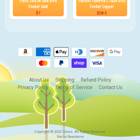
Finch Thistle Sack Bird
Finches Favorite 3 Tube Bird
Feeder Gold
Feeder Copper
$7
$28.5
About Us
Shipping
Refund Policy
Privacy Policy
Terms of Service
Contact Us
Copyright © 2025
Qivras
. All Rights Reserved.
Site by Rawsterne