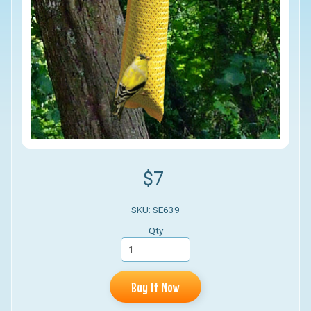
$7
SKU: SE639
Qty
Buy It Now