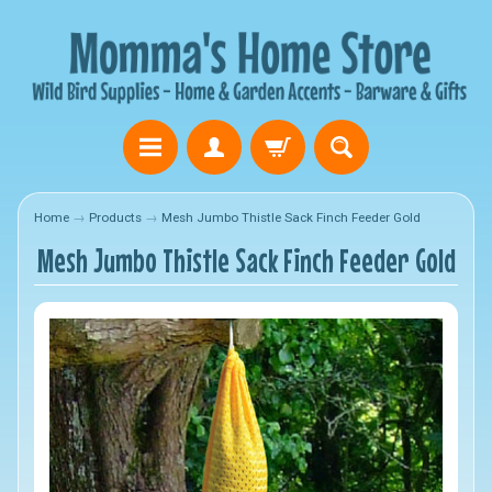
Home
→
Products
→
Mesh Jumbo Thistle Sack Finch Feeder Gold
Mesh Jumbo Thistle Sack Finch Feeder Gold