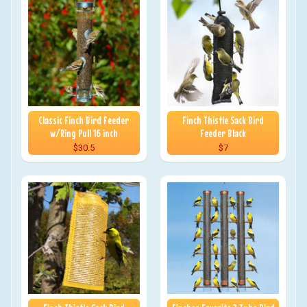
Classic Finch Bird Feeder
Finch Thistle Sack Bird
w/Ring Pull 16 inch
Feeder Black
$30.5
$7