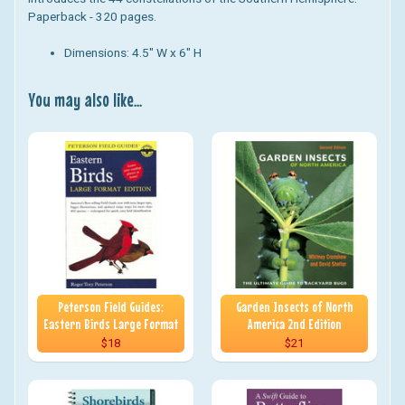
Paperback - 320 pages.
Dimensions: 4.5" W x 6" H
You may also like...
Peterson Field Guides:
Garden Insects of North
Eastern Birds Large Format
America 2nd Edition
$18
$21