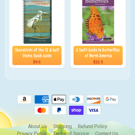
Shorebirds of the SE & Gulf
A Swift Guide to Butterflies
States Quick Guide
of North America
$9.5
$22.5
About Us
Shipping
Refund Policy
Privacy Policy
Terms of Service
Contact Us