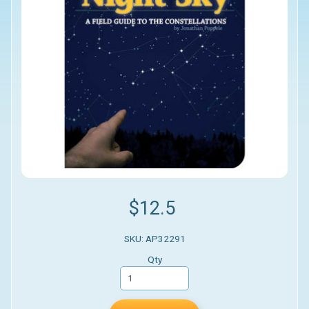
$12.5
SKU: AP32291
Qty