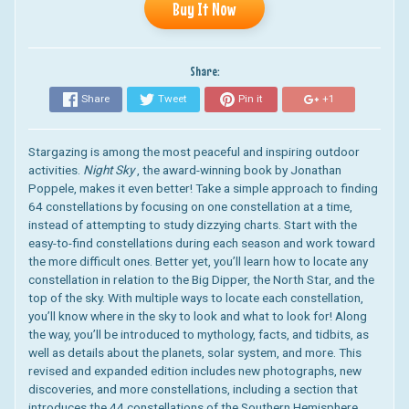
Buy It Now
Share:
Share
Tweet
Pin it
+1
Stargazing is among the most peaceful and inspiring outdoor
activities.
Night Sky
, the award-winning book by Jonathan
Poppele, makes it even better! Take a simple approach to finding
64 constellations by focusing on one constellation at a time,
instead of attempting to study dizzying charts. Start with the
easy-to-find constellations during each season and work toward
the more difficult ones. Better yet, you’ll learn how to locate any
constellation in relation to the Big Dipper, the North Star, and the
top of the sky. With multiple ways to locate each constellation,
you’ll know where in the sky to look and what to look for! Along
the way, you’ll be introduced to mythology, facts, and tidbits, as
well as details about the planets, solar system, and more. This
revised and expanded edition includes new photographs, new
discoveries, and more constellations, including a section that
introduces the 44 constellations of the Southern Hemisphere.