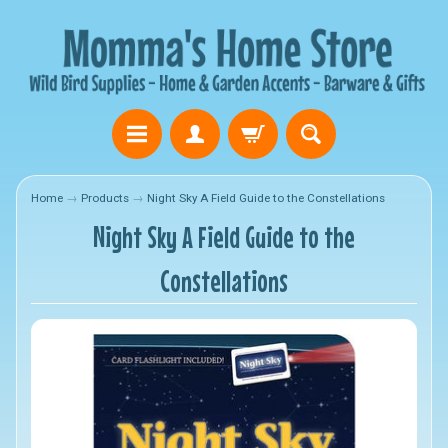
Home
→
Products
→
Night Sky A Field Guide to the Constellations
Night Sky A Field Guide to the
Constellations